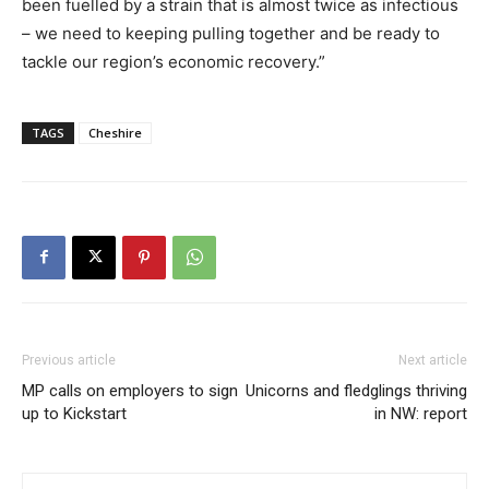
been fuelled by a strain that is almost twice as infectious
– we need to keeping pulling together and be ready to
tackle our region’s economic recovery.”
TAGS
Cheshire
Previous article
Next article
MP calls on employers to sign
Unicorns and fledglings thriving
up to Kickstart
in NW: report