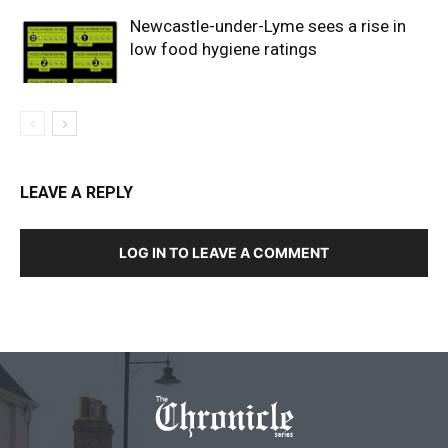
Newcastle-under-Lyme sees a rise in
low food hygiene ratings
LEAVE A REPLY
LOG IN TO LEAVE A COMMENT