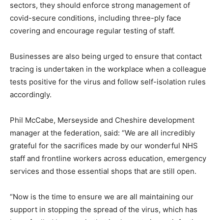
sectors, they should enforce strong management of
covid-secure conditions, including three-ply face
covering and encourage regular testing of staff.
Businesses are also being urged to ensure that contact
tracing is undertaken in the workplace when a colleague
tests positive for the virus and follow self-isolation rules
accordingly.
Phil McCabe, Merseyside and Cheshire development
manager at the federation, said: “We are all incredibly
grateful for the sacrifices made by our wonderful NHS
staff and frontline workers across education, emergency
services and those essential shops that are still open.
“Now is the time to ensure we are all maintaining our
support in stopping the spread of the virus, which has