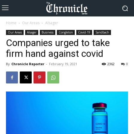
Home
Our Areas
Alsager
Our Areas
Alsager
Business
Congleton
Covid-19
Sandbach
Companies urged to take
firm hand against covid
By
Chronicle Reporter
-
February 19, 2021
2362
0