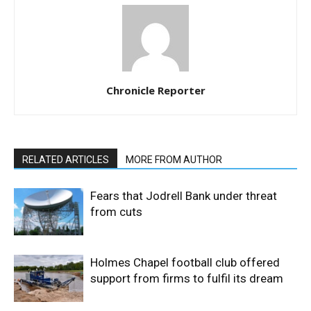
Chronicle Reporter
RELATED ARTICLES
MORE FROM AUTHOR
Fears that Jodrell Bank under threat
from cuts
Holmes Chapel football club offered
support from firms to fulfil its dream