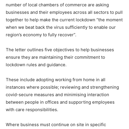
number of local chambers of commerce are asking
businesses and their employees across all sectors to pull
together to help make the current lockdown “the moment
when we beat back the virus sufficiently to enable our
region’s economy to fully recover”.
The letter outlines five objectives to help businesses
ensure they are maintaining their commitment to
lockdown rules and guidance.
These include adopting working from home in all
instances where possible; reviewing and strengthening
covid-secure measures and minimising interaction
between people in offices and supporting employees
with care responsibilities.
Where business must continue on site in specific