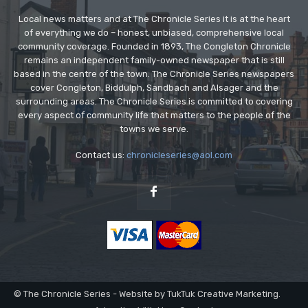
Local news matters and at The Chronicle Series it is at the heart
of everything we do – honest, unbiased, comprehensive local
community coverage. Founded in 1893, The Congleton Chronicle
remains an independent family-owned newspaper that is still
based in the centre of the town. The Chronicle Series newspapers
cover Congleton, Biddulph, Sandbach and Alsager and the
surrounding areas. The Chronicle Series is committed to covering
every aspect of community life that matters to the people of the
towns we serve.
Contact us:
chronicleseries@aol.com
© The Chronicle Series - Website by TukTuk Creative Marketing.