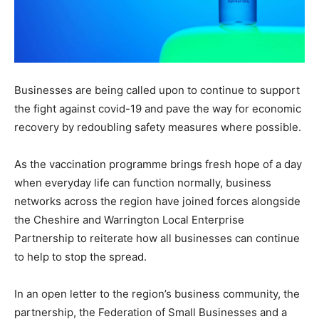
Businesses are being called upon to continue to support
the fight against covid-19 and pave the way for economic
recovery by redoubling safety measures where possible.
As the vaccination programme brings fresh hope of a day
when everyday life can function normally, business
networks across the region have joined forces alongside
the Cheshire and Warrington Local Enterprise
Partnership to reiterate how all businesses can continue
to help to stop the spread.
In an open letter to the region’s business community, the
partnership, the Federation of Small Businesses and a