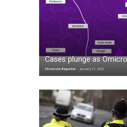
Cases plunge as Omicro
Chronicle Reporter
-
January 21, 2022