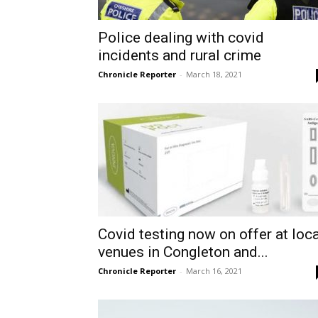
Police dealing with covid
incidents and rural crime
Chronicle Reporter
-
March 18, 2021
Covid testing now on offer at loca
venues in Congleton and...
Chronicle Reporter
-
March 16, 2021