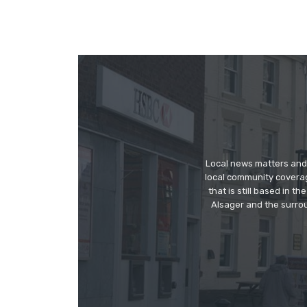
Local news matters and 
local community covera
that is still based in 
Alsager and the surrou