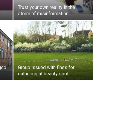
Trust your own reality in the
a
storm of misinformation
ged
Group issued with fines for
gathering at beauty spot