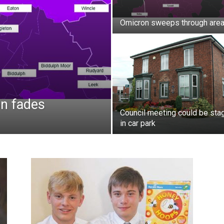
Omicron sweeps through are
n fades
Council meeting could be sta
in car park