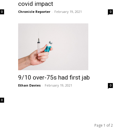
covid impact
Chronicle Reporter
-
February 19, 2021
0
0
9/10 over-75s had first jab
Ethan Davies
-
February 19, 2021
0
0
Page 1 of 2