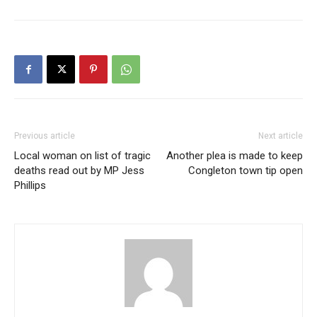
Previous article
Next article
Local woman on list of tragic
Another plea is made to keep
deaths read out by MP Jess
Congleton town tip open
Phillips