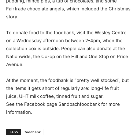
pudding, mince pies, a tub of chocolates, and some
Fairtrade chocolate angels, which included the Christmas
story.
To donate food to the foodbank, visit the Wesley Centre
on a Wednesday afternoon between 2-4pm, when the
collection box is outside. People can also donate at the
Nationwide, the Co-op on the Hill and One Stop on Price
Avenue.
At the moment, the foodbank is “pretty well stocked”, but
the items it gets short of regularly are: long-life fruit
juice, UHT milk coffee, tinned fruit and sugar.
See the Facebook page Sandbachfoodbank for more
information.
TAGS
foodbank