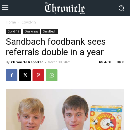
Home
Covid-19
Covid-19
Our Areas
Sandbach
Sandbach foodbank sees
referrals double in a year
By
Chronicle Reporter
-
March 18, 2021
4258
0