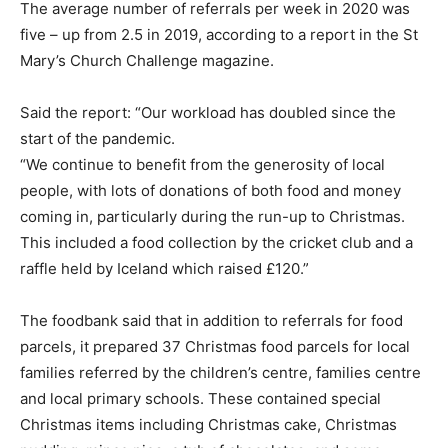
The average number of referrals per week in 2020 was
five – up from 2.5 in 2019, according to a report in the St
Mary’s Church Challenge magazine.
Said the report: “Our workload has doubled since the
start of the pandemic.
“We continue to benefit from the generosity of local
people, with lots of donations of both food and money
coming in, particularly during the run-up to Christmas.
This included a food collection by the cricket club and a
raffle held by Iceland which raised £120.”
The foodbank said that in addition to referrals for food
parcels, it prepared 37 Christmas food parcels for local
families referred by the children’s centre, families centre
and local primary schools. These contained special
Christmas items including Christmas cake, Christmas