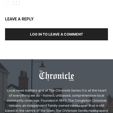
LEAVE A REPLY
LOG IN TO LEAVE A COMMENT
Local news matters and at The Chronicle Series it is at the heart
of everything we do – honest, unbiased, comprehensive local
community coverage. Founded in 1893, The Congleton Chronicle
remains an independent family-owned newspaper that is still
based in the centre of the town. The Chronicle Series newspapers