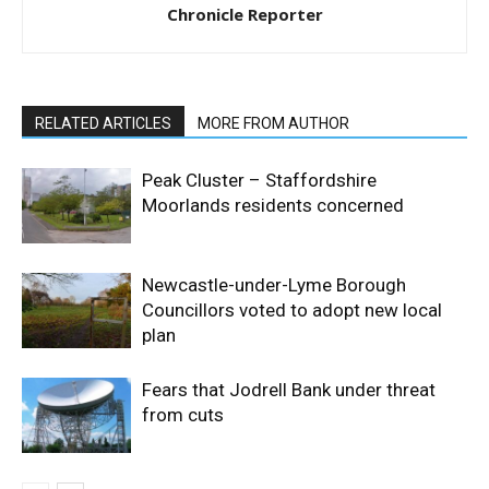
Chronicle Reporter
RELATED ARTICLES
MORE FROM AUTHOR
Peak Cluster – Staffordshire
Moorlands residents concerned
Newcastle-under-Lyme Borough
Councillors voted to adopt new local
plan
Fears that Jodrell Bank under threat
from cuts