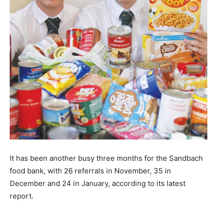
It has been another busy three months for the Sandbach
food bank, with 26 referrals in November, 35 in
December and 24 in January, according to its latest
report.