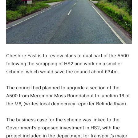
Cheshire East is to review plans to dual part of the A500
following the scrapping of HS2 and work on a smaller
scheme, which would save the council about £34m.
The council had planned to upgrade a section of the
A500 from Meremoor Moss Roundabout to junction 16 of
the M6, (writes local democracy reporter Belinda Ryan).
The business case for the scheme was linked to the
Government’s proposed investment in HS2, with the
project included in the department for transport’s major