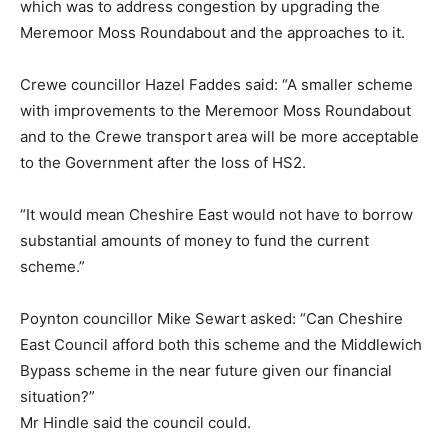
which was to address congestion by upgrading the
Meremoor Moss Roundabout and the approaches to it.
Crewe councillor Hazel Faddes said: “A smaller scheme
with improvements to the Meremoor Moss Roundabout
and to the Crewe transport area will be more acceptable
to the Government after the loss of HS2.
“It would mean Cheshire East would not have to borrow
substantial amounts of money to fund the current
scheme.”
Poynton councillor Mike Sewart asked: “Can Cheshire
East Council afford both this scheme and the Middlewich
Bypass scheme in the near future given our financial
situation?”
Mr Hindle said the council could.