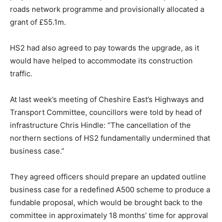
roads network programme and provisionally allocated a
grant of £55.1m.
HS2 had also agreed to pay towards the upgrade, as it
would have helped to accommodate its construction
traffic.
At last week’s meeting of Cheshire East’s Highways and
Transport Committee, councillors were told by head of
infrastructure Chris Hindle: “The cancellation of the
northern sections of HS2 fundamentally undermined that
business case.”
They agreed officers should prepare an updated outline
business case for a redefined A500 scheme to produce a
fundable proposal, which would be brought back to the
committee in approximately 18 months’ time for approval