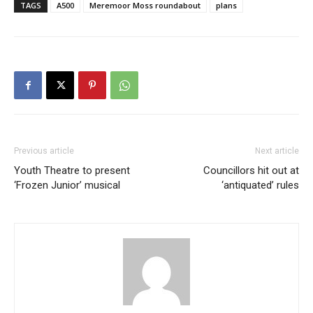
TAGS
A500
Meremoor Moss roundabout
plans
Previous article
Next article
Youth Theatre to present
Councillors hit out at
‘Frozen Junior’ musical
‘antiquated’ rules