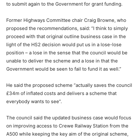
to submit again to the Government for grant funding.
Former Highways Committee chair Craig Browne, who
proposed the recommendations, said: “I think to simply
proceed with that original outline business case in the
light of the HS2 decision would put us in a lose-lose
position – a lose in the sense that the council would be
unable to deliver the scheme and a lose in that the
Government would be seen to fail to fund it as well.”
He said the proposed scheme “actually saves the council
£34m of inflated costs and delivers a scheme that
everybody wants to see”.
The council said the updated business case would focus
on improving access to Crewe Railway Station from the
A500 while keeping the key aim of the original scheme,