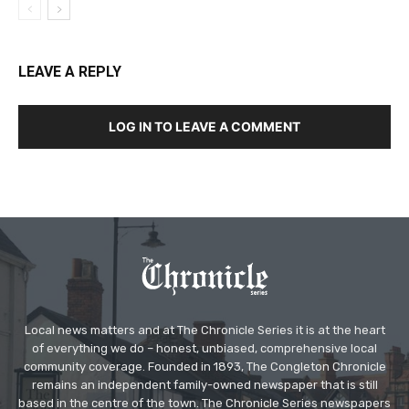
LEAVE A REPLY
LOG IN TO LEAVE A COMMENT
Local news matters and at The Chronicle Series it is at the heart
of everything we do – honest, unbiased, comprehensive local
community coverage. Founded in 1893, The Congleton Chronicle
remains an independent family-owned newspaper that is still
based in the centre of the town. The Chronicle Series newspapers