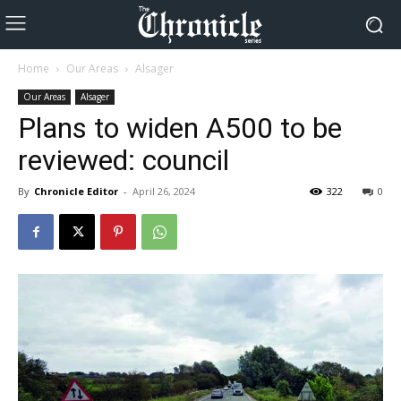
Home
Our Areas
Alsager
Our Areas
Alsager
Plans to widen A500 to be
reviewed: council
By
Chronicle Editor
-
April 26, 2024
322
0