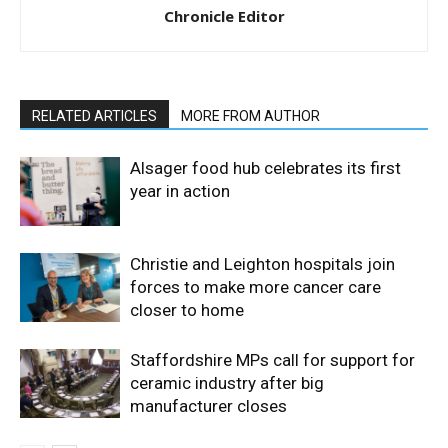
Chronicle Editor
RELATED ARTICLES
MORE FROM AUTHOR
Alsager food hub celebrates its first
year in action
Christie and Leighton hospitals join
forces to make more cancer care
closer to home
Staffordshire MPs call for support for
ceramic industry after big
manufacturer closes