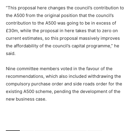
“This proposal here changes the council’s contribution to
the A500 from the original position that the council’s
contribution to the A500 was going to be in excess of
£30m, while the proposal in here takes that to zero on
current estimates, so this proposal massively improves
the affordability of the council’s capital programme,” he
said.
Nine committee members voted in the favour of the
recommendations, which also included withdrawing the
compulsory purchase order and side roads order for the
existing A500 scheme, pending the development of the
new business case.