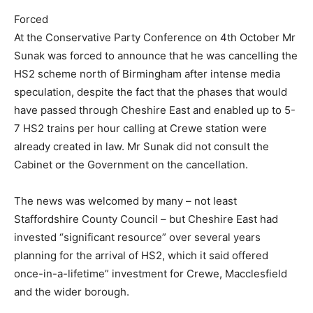
Forced
At the Conservative Party Conference on 4th October Mr
Sunak was forced to announce that he was cancelling the
HS2 scheme north of Birmingham after intense media
speculation, despite the fact that the phases that would
have passed through Cheshire East and enabled up to 5-
7 HS2 trains per hour calling at Crewe station were
already created in law. Mr Sunak did not consult the
Cabinet or the Government on the cancellation.
The news was welcomed by many – not least
Staffordshire County Council – but Cheshire East had
invested “significant resource” over several years
planning for the arrival of HS2, which it said offered
once-in-a-lifetime” investment for Crewe, Macclesfield
and the wider borough.