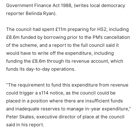
Government Finance Act 1988, (writes local democracy
reporter Belinda Ryan).
The council had spent £11m preparing for HS2, including
£8.6m funded by borrowing prior to the PM’s cancellation
of the scheme, and a report to the full council said it
would have to write off the expenditure, including
funding the £8.6m through its revenue account, which
funds its day-to-day operations.
”The requirement to fund this expenditure from revenue
could trigger a s114 notice, as the council could be
placed in a position where there are insufficient funds
and inadequate reserves to manage in-year expenditure,”
Peter Skates, executive director of place at the council
said in his report.