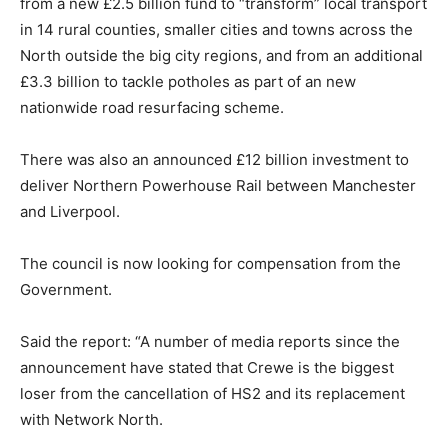
from a new £2.5 billion fund to “transform” local transport
in 14 rural counties, smaller cities and towns across the
North outside the big city regions, and from an additional
£3.3 billion to tackle potholes as part of an new
nationwide road resurfacing scheme.
There was also an announced £12 billion investment to
deliver Northern Powerhouse Rail between Manchester
and Liverpool.
The council is now looking for compensation from the
Government.
Said the report: “A number of media reports since the
announcement have stated that Crewe is the biggest
loser from the cancellation of HS2 and its replacement
with Network North.