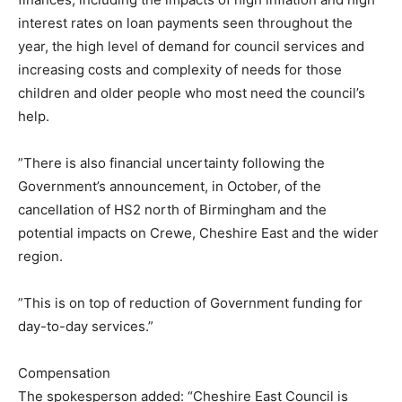
interest rates on loan payments seen throughout the
year, the high level of demand for council services and
increasing costs and complexity of needs for those
children and older people who most need the council’s
help.
”There is also financial uncertainty following the
Government’s announcement, in October, of the
cancellation of HS2 north of Birmingham and the
potential impacts on Crewe, Cheshire East and the wider
region.
”This is on top of reduction of Government funding for
day-to-day services.”
Compensation
The spokesperson added: “Cheshire East Council is