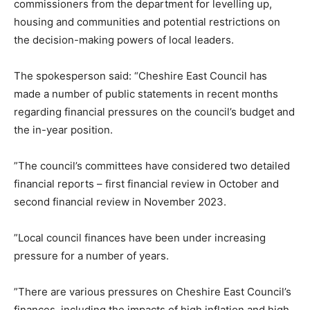
commissioners from the department for levelling up,
housing and communities and potential restrictions on
the decision-making powers of local leaders.
The spokesperson said: “Cheshire East Council has
made a number of public statements in recent months
regarding financial pressures on the council’s budget and
the in-year position.
”The council’s committees have considered two detailed
financial reports – first financial review in October and
second financial review in November 2023.
”Local council finances have been under increasing
pressure for a number of years.
”There are various pressures on Cheshire East Council’s
finances, including the impacts of high inflation and high