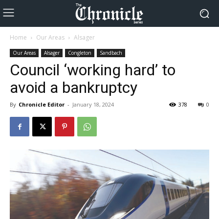
Home
Our Areas
Alsager
Our Areas
Alsager
Congleton
Sandbach
Council ‘working hard’ to
avoid a bankruptcy
By
Chronicle Editor
-
January 18, 2024
378
0