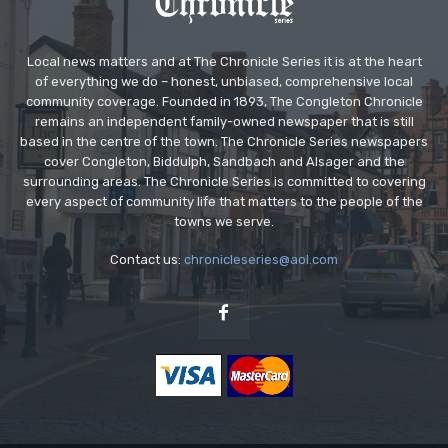
Local news matters and at The Chronicle Series it is at the heart
of everything we do – honest, unbiased, comprehensive local
community coverage. Founded in 1893, The Congleton Chronicle
remains an independent family-owned newspaper that is still
based in the centre of the town. The Chronicle Series newspapers
cover Congleton, Biddulph, Sandbach and Alsager and the
surrounding areas. The Chronicle Series is committed to covering
every aspect of community life that matters to the people of the
towns we serve.
Contact us:
chronicleseries@aol.com