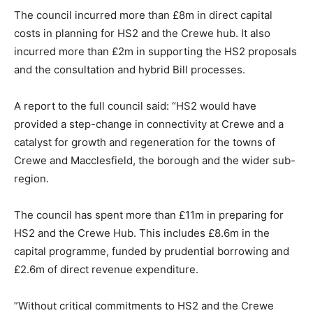
The council incurred more than £8m in direct capital
costs in planning for HS2 and the Crewe hub. It also
incurred more than £2m in supporting the HS2 proposals
and the consultation and hybrid Bill processes.
A report to the full council said: “HS2 would have
provided a step-change in connectivity at Crewe and a
catalyst for growth and regeneration for the towns of
Crewe and Macclesfield, the borough and the wider sub-
region.
The council has spent more than £11m in preparing for
HS2 and the Crewe Hub. This includes £8.6m in the
capital programme, funded by prudential borrowing and
£2.6m of direct revenue expenditure.
”Without critical commitments to HS2 and the Crewe