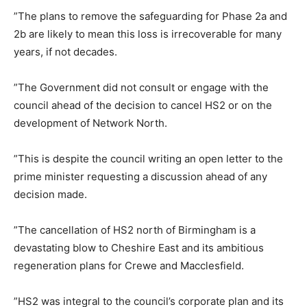
”The plans to remove the safeguarding for Phase 2a and
2b are likely to mean this loss is irrecoverable for many
years, if not decades.
”The Government did not consult or engage with the
council ahead of the decision to cancel HS2 or on the
development of Network North.
”This is despite the council writing an open letter to the
prime minister requesting a discussion ahead of any
decision made.
”The cancellation of HS2 north of Birmingham is a
devastating blow to Cheshire East and its ambitious
regeneration plans for Crewe and Macclesfield.
”HS2 was integral to the council’s corporate plan and its