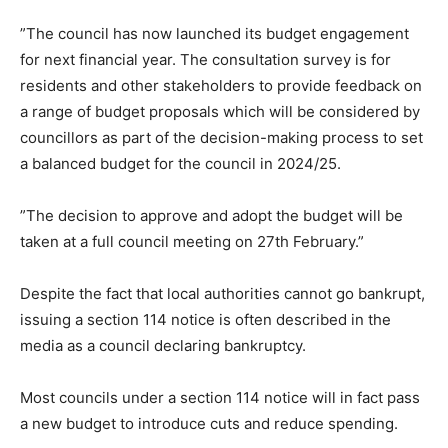
”The council has now launched its budget engagement
for next financial year. The consultation survey is for
residents and other stakeholders to provide feedback on
a range of budget proposals which will be considered by
councillors as part of the decision-making process to set
a balanced budget for the council in 2024/25.
”The decision to approve and adopt the budget will be
taken at a full council meeting on 27th February.”
Despite the fact that local authorities cannot go bankrupt,
issuing a section 114 notice is often described in the
media as a council declaring bankruptcy.
Most councils under a section 114 notice will in fact pass
a new budget to introduce cuts and reduce spending.