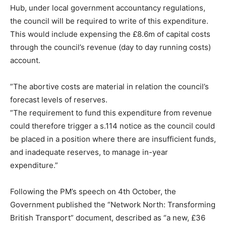
Hub, under local government accountancy regulations,
the council will be required to write of this expenditure.
This would include expensing the £8.6m of capital costs
through the council’s revenue (day to day running costs)
account.
”The abortive costs are material in relation the council’s
forecast levels of reserves.
”The requirement to fund this expenditure from revenue
could therefore trigger a s.114 notice as the council could
be placed in a position where there are insufficient funds,
and inadequate reserves, to manage in-year
expenditure.”
Following the PM’s speech on 4th October, the
Government published the “Network North: Transforming
British Transport” document, described as “a new, £36