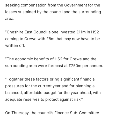
seeking compensation from the Government for the
losses sustained by the council and the surrounding
area.
”Cheshire East Council alone invested £11m in HS2
coming to Crewe with £8m that may now have to be
written off.
”The economic benefits of HS2 for Crewe and the
surrounding area were forecast at £750m per annum.
”Together these factors bring significant financial
pressures for the current year and for planning a
balanced, affordable budget for the year ahead, with
adequate reserves to protect against risk.”
On Thursday, the council’s Finance Sub-Committee