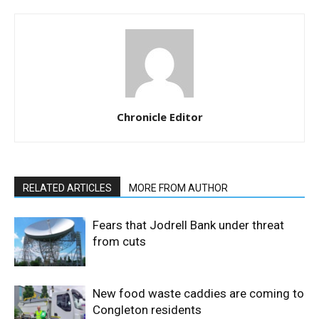
Chronicle Editor
RELATED ARTICLES
MORE FROM AUTHOR
Fears that Jodrell Bank under threat
from cuts
New food waste caddies are coming to
Congleton residents