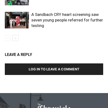
A Sandbach CRY heart screening saw
seven young people referred for further
testing
LEAVE A REPLY
LOG IN TO LEAVE A COMMENT