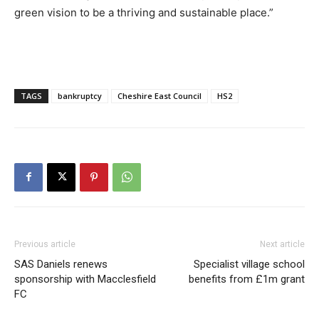
green vision to be a thriving and sustainable place.”
TAGS
bankruptcy
Cheshire East Council
HS2
Previous article
Next article
SAS Daniels renews
Specialist village school
sponsorship with Macclesfield
benefits from £1m grant
FC