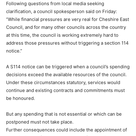
Following questions from local media seeking
clarification, a council spokesperson said on Friday:
“While financial pressures are very real for Cheshire East
Council, and for many other councils across the country
at this time, the council is working extremely hard to
address those pressures without triggering a section 114
notice.”
A S114 notice can be triggered when a council’s spending
decisions exceed the available resources of the council.
Under these circumstances statutory, services would
continue and existing contracts and commitments must
be honoured.
But any spending that is not essential or which can be
postponed must not take place.
Further consequences could include the appointment of