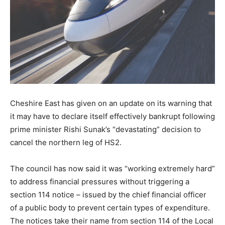
Cheshire East has given on an update on its warning that
it may have to declare itself effectively bankrupt following
prime minister Rishi Sunak’s “devastating” decision to
cancel the northern leg of HS2.
The council has now said it was “working extremely hard”
to address financial pressures without triggering a
section 114 notice – issued by the chief financial officer
of a public body to prevent certain types of expenditure.
The notices take their name from section 114 of the Local