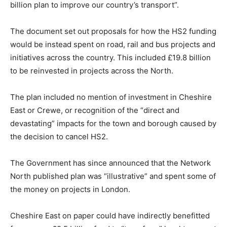
billion plan to improve our country’s transport”.
The document set out proposals for how the HS2 funding
would be instead spent on road, rail and bus projects and
initiatives across the country. This included £19.8 billion
to be reinvested in projects across the North.
The plan included no mention of investment in Cheshire
East or Crewe, or recognition of the “direct and
devastating” impacts for the town and borough caused by
the decision to cancel HS2.
The Government has since announced that the Network
North published plan was “illustrative” and spent some of
the money on projects in London.
Cheshire East on paper could have indirectly benefitted