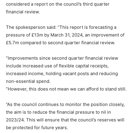
considered a report on the council’s third quarter
financial review.
The spokesperson said: “This report is forecasting a
pressure of £13m by March 31, 2024, an improvement of
£5.7m compared to second quarter financial review.
”Improvements since second quarter financial review
include increased use of flexible capital receipts,
increased income, holding vacant posts and reducing
non-essential spend.
”However, this does not mean we can afford to stand still.
”As the council continues to monitor the position closely,
the aim is to reduce the financial pressure to nil in
2023/24. This will ensure that the council’s reserves will
be protected for future years.