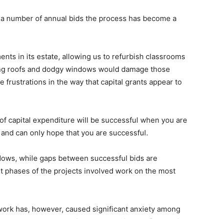
n a number of annual bids the process has become a
ts in its estate, allowing us to refurbish classrooms
king roofs and dodgy windows would damage those
 frustrations in the way that capital grants appear to
of capital expenditure will be successful when you are
k and can only hope that you are successful.
ndows, while gaps between successful bids are
st phases of the projects involved work on the most
 work has, however, caused significant anxiety among