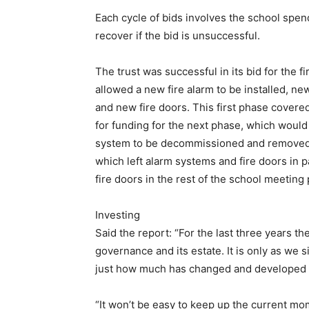
Each cycle of bids involves the school spen
recover if the bid is unsuccessful.
The trust was successful in its bid for the f
allowed a new fire alarm to be installed, ne
and new fire doors. This first phase covered
for funding for the next phase, which would
system to be decommissioned and removed. 
which left alarm systems and fire doors in p
fire doors in the rest of the school meeting
Investing
Said the report: “For the last three years the
governance and its estate. It is only as we 
just how much has changed and developed an
“It won’t be easy to keep up the current 