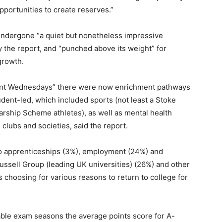
pportunities to create reserves.”
 undergone “a quiet but nonetheless impressive
 the report, and “punched above its weight” for
growth.
hment Wednesdays” there were now enrichment pathways
udent-led, which included sports (not least a Stoke
rship Scheme athletes), as well as mental health
clubs and societies, said the report.
 to apprenticeships (3%), employment (24%) and
Russell Group (leading UK universities) (26%) and other
s choosing for various reasons to return to college for
able exam seasons the average points score for A-