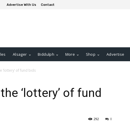
Advertise With Us
Contact
les
Alsager
Biddulph
More
Shop
Advertise
e ‘lottery’ of fund bids
the ‘lottery’ of fund
292
0