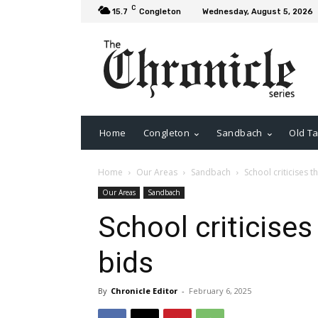
C
15.7
Congleton
Wednesday, August 5, 2026
Home
Congleton
Sandbach
Old Ta
Home
Our Areas
Sandbach
School criticises th
Our Areas
Sandbach
School criticises 
bids
By
Chronicle Editor
-
February 6, 2025