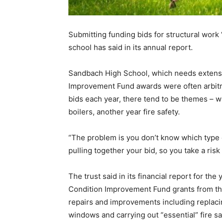
Submitting funding bids for structural work “
school has said in its annual report.
Sandbach High School, which needs extensiv
Improvement Fund awards were often arbitra
bids each year, there tend to be themes – w
boilers, another year fire safety.
“The problem is you don’t know which type 
pulling together your bid, so you take a ris
The trust said in its financial report for th
Condition Improvement Fund grants from th
repairs and improvements including replacin
windows and carrying out “essential” fire sa