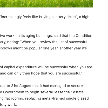
increasingly feels like buying a lottery ticket”, a high
e work on its aging buildings, said that the Condition
ry, noting: “When you review the list of successful
indows might be popular one year, another year it’s
of capital expenditure will be successful when you are
k and can only then hope that you are successful.”
e year to 31st August that it had managed to secure
e Government to begin several “essential” estate
g flat roofing, replacing metal-framed single glazed
fety work.