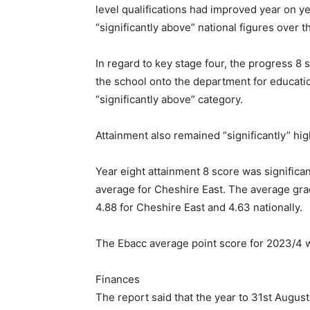
level qualifications had improved year on y
“significantly above” national figures over th
In regard to key stage four, the progress 8
the school onto the department for education
“significantly above” category.
Attainment also remained “significantly” hig
Year eight attainment 8 score was significa
average for Cheshire East. The average gr
4.88 for Cheshire East and 4.63 nationally.
The Ebacc average point score for 2023/4 w
Finances
The report said that the year to 31st Augu