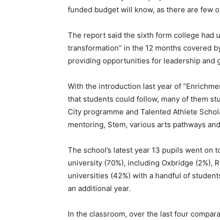
funded budget will know, as there are few o
The report said the sixth form college had
transformation” in the 12 months covered by
providing opportunities for leadership and 
With the introduction last year of “Enric
that students could follow, many of them st
City programme and Talented Athlete Schola
mentoring, Stem, various arts pathways and 
The school’s latest year 13 pupils went on
university (70%), including Oxbridge (2%), 
universities (42%) with a handful of student
an additional year.
In the classroom, over the last four compar