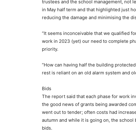
trustees and the school management, not le
in May half term and that highlighted just 
reducing the damage and minimising the dis
“It seems inconceivable that we qualified f
work in 2023 (yet) our need to complete ph
priority.
“How can having half the building protecte
rest is reliant on an old alarm system and o
Bids
The report said that each phase for work in
the good news of grants being awarded comi
went out to tender; often costs had increas
autumn and while it is going on, the school 
bids.