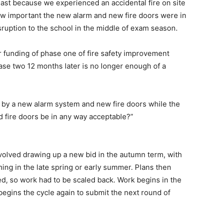
ast because we experienced an accidental fire on site
how important the new alarm and new fire doors were in
ruption to the school in the middle of exam season.
or funding of phase one of fire safety improvement
ase two 12 months later is no longer enough of a
d by a new alarm system and new fire doors while the
ld fire doors be in any way acceptable?”
volved drawing up a new bid in the autumn term, with
ng in the late spring or early summer. Plans then
ed, so work had to be scaled back. Work begins in the
begins the cycle again to submit the next round of