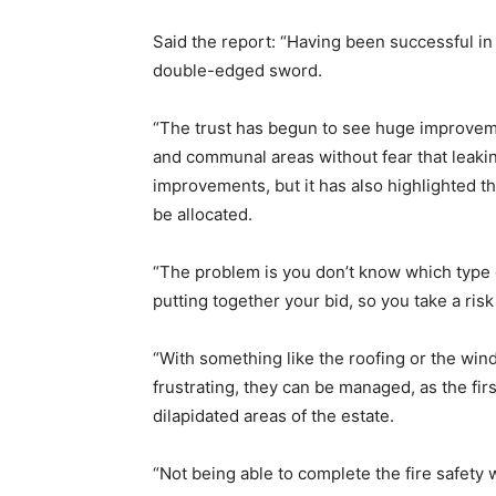
Said the report: “Having been successful i
double-edged sword.
“The trust has begun to see huge improvemen
and communal areas without fear that lea
improvements, but it has also highlighted the
be allocated.
“The problem is you don’t know which type 
putting together your bid, so you take a ris
“With something like the roofing or the wi
frustrating, they can be managed, as the fir
dilapidated areas of the estate.
“Not being able to complete the fire safety