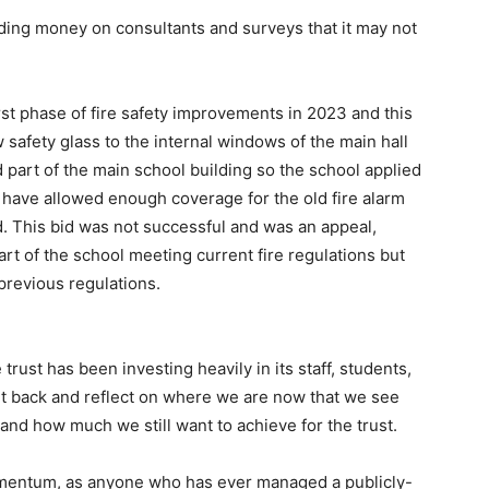
ding money on consultants and surveys that it may not
irst phase of fire safety improvements in 2023 and this
w safety glass to the internal windows of the main hall
 part of the main school building so the school applied
 have allowed enough coverage for the old fire alarm
This bid was not successful and was an appeal,
art of the school meeting current fire regulations but
 previous regulations.
 trust has been investing heavily in its staff, students,
sit back and reflect on where we are now that we see
d how much we still want to achieve for the trust.
momentum, as anyone who has ever managed a publicly-