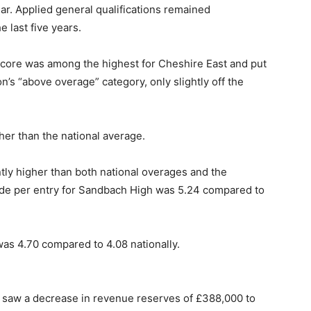
ear. Applied general qualifications remained
e last five years.
 score was among the highest for Cheshire East and put
’s “above overage” category, only slightly off the
her than the national average.
ntly higher than both national overages and the
ade per entry for Sandbach High was 5.24 compared to
as 4.70 compared to 4.08 nationally.
st saw a decrease in revenue reserves of £388,000 to