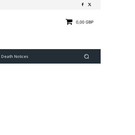
0,00 GBP
Death Notices