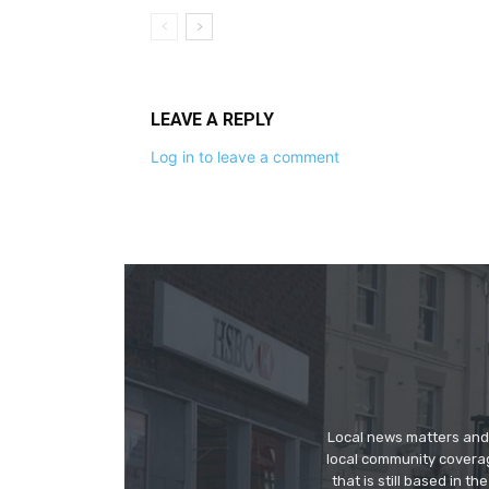
LEAVE A REPLY
Log in to leave a comment
Local news matters and 
local community covera
that is still based in 