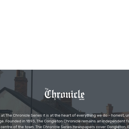
at The Chronicle Series it is at the heart of everything we do – honest,
ge. Founded in 1893, The Congleton Chronicle remains an independent
the centre of the town. The Chronicle Series newspapers cover Congleton