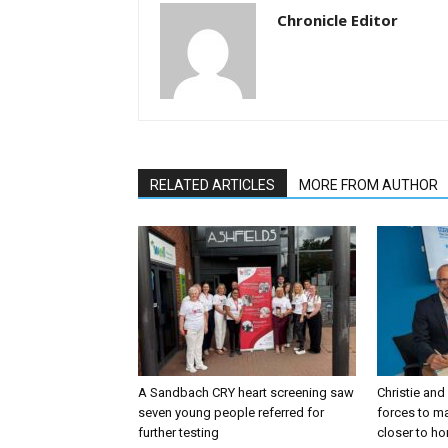
Chronicle Editor
RELATED ARTICLES
MORE FROM AUTHOR
A Sandbach CRY heart screening saw
Christie and
seven young people referred for
forces to m
further testing
closer to h