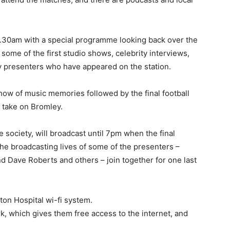
 11.30am with a special programme looking back over the
some of the first studio shows, celebrity interviews,
 presenters who have appeared on the station.
show of music memories followed by the final football
take on Bromley.
e society, will broadcast until 7pm when the final
the broadcasting lives of some of the presenters –
d Dave Roberts and others – join together for one last
hton Hospital wi-fi system.
k, which gives them free access to the internet, and