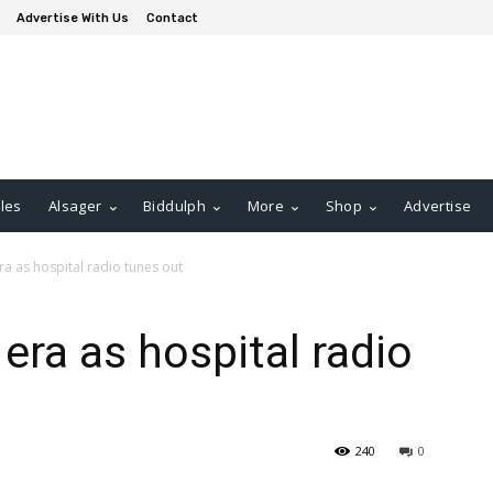
Advertise With Us
Contact
les
Alsager
Biddulph
More
Shop
Advertise
era as hospital radio tunes out
 era as hospital radio
240
0