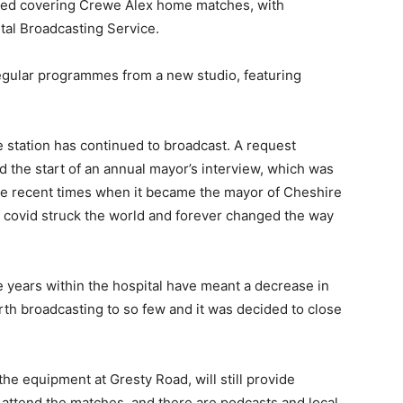
rted covering Crewe Alex home matches, with
tal Broadcasting Service.
egular programmes from a new studio, featuring
 station has continued to broadcast. A request
 the start of an annual mayor’s interview, which was
re recent times when it became the mayor of Cheshire
covid struck the world and forever changed the way
years within the hospital have meant a decrease in
worth broadcasting to so few and it was decided to close
he equipment at Gresty Road, will still provide
attend the matches, and there are podcasts and local