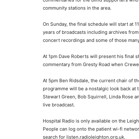
community stations in the area.
On Sunday, the final schedule will start at
years of broadcasts including archives from 
concert recordings and some of those many
At 1pm Dave Roberts will present his final 
commentary from Gresty Road when Crewe 
At 5pm Ben Ridsdale, the current chair of th
programme will be a nostalgic look back at 
Stewart Green, Bob Squirrell, Linda Rose an
live broadcast.
Hospital Radio is only available on the Leig
People can log onto the patient wi-fi networ
search for listen.radioleighton.org.uk.