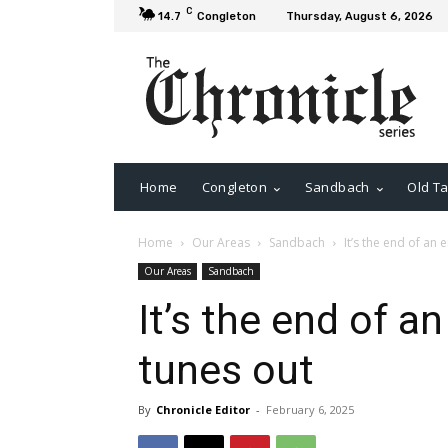
C
14.7
Congleton
Thursday, August 6, 2026
Home
Congleton
Sandbach
Old Ta
Home
Our Areas
Sandbach
It’s the end of an 
Our Areas
Sandbach
It’s the end of an
tunes out
By
Chronicle Editor
-
February 6, 2025