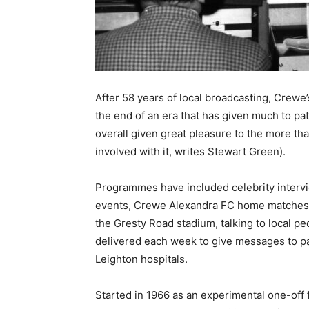
After 58 years of local broadcasting, Crewe’
the end of an era that has given much to pat
overall given great pleasure to the more t
involved with it, writes Stewart Green).
Programmes have included celebrity intervie
events, Crewe Alexandra FC home matches to
the Gresty Road stadium, talking to local 
delivered each week to give messages to p
Leighton hospitals.
Started in 1966 as an experimental one-off f