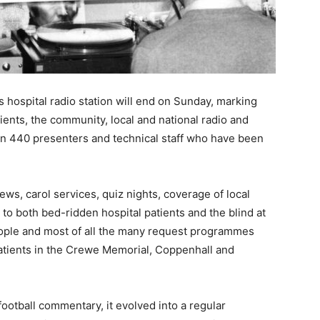
s hospital radio station will end on Sunday, marking
ients, the community, local and national radio and
han 440 presenters and technical staff who have been
ws, carol services, quiz nights, coverage of local
 both bed-ridden hospital patients and the blind at
people and most of all the many request programmes
atients in the Crewe Memorial, Coppenhall and
ootball commentary, it evolved into a regular