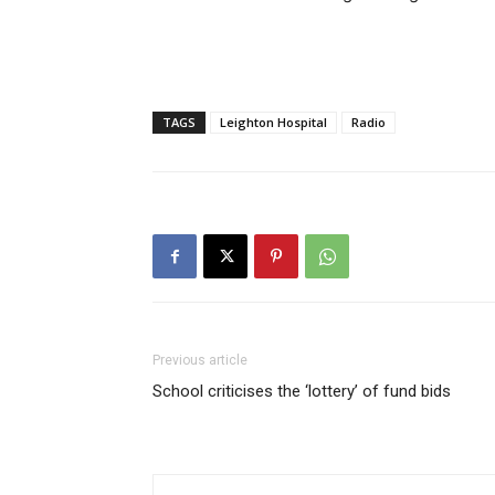
TAGS
Leighton Hospital
Radio
Previous article
School criticises the ‘lottery’ of fund bids