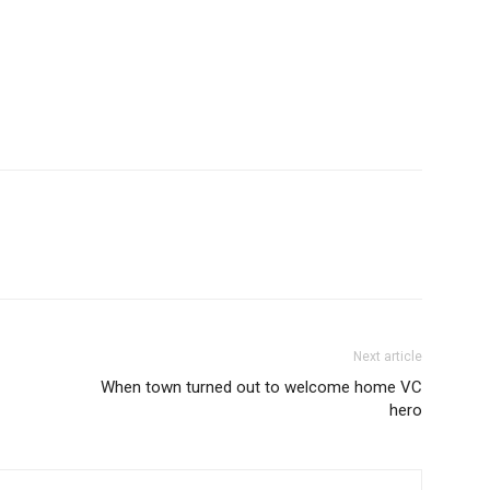
Next article
When town turned out to welcome home VC
hero