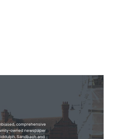
 unbiased, comprehensive
 family-owned newspaper
, Biddulph, Sandbach and