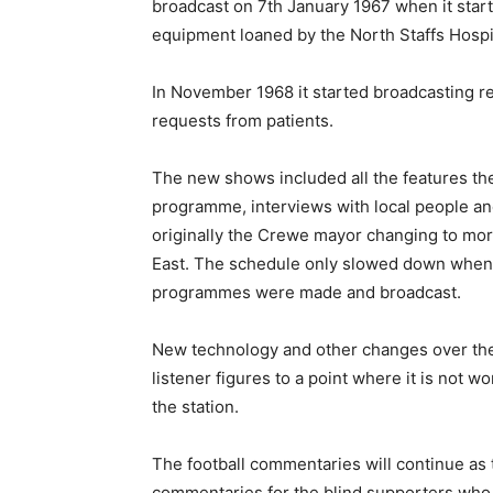
broadcast on 7th January 1967 when it sta
equipment loaned by the North Staffs Hospi
In November 1968 it started broadcasting r
requests from patients.
The new shows included all the features the
programme, interviews with local people and
originally the Crewe mayor changing to mo
East. The schedule only slowed down when 
programmes were made and broadcast.
New technology and other changes over the 
listener figures to a point where it is not 
the station.
The football commentaries will continue as t
commentaries for the blind supporters who 