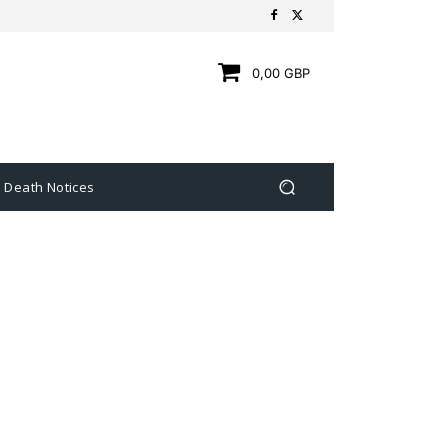
0,00 GBP
Death Notices