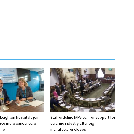
 Leighton hospitals join
Staffordshire MPs call for support for
ake more cancer care
ceramic industry after big
ome
manufacturer closes