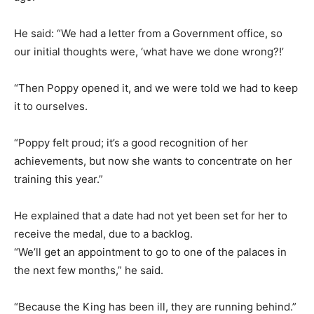
He said: “We had a letter from a Government office, so
our initial thoughts were, ‘what have we done wrong?!’
“Then Poppy opened it, and we were told we had to keep
it to ourselves.
“Poppy felt proud; it’s a good recognition of her
achievements, but now she wants to concentrate on her
training this year.”
He explained that a date had not yet been set for her to
receive the medal, due to a backlog.
“We’ll get an appointment to go to one of the palaces in
the next few months,” he said.
“Because the King has been ill, they are running behind.”