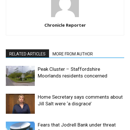
Chronicle Reporter
RELATED ARTICLES
MORE FROM AUTHOR
Peak Cluster – Staffordshire
Moorlands residents concerned
Home Secretary says comments about
Jill Salt were ‘a disgrace’
Fears that Jodrell Bank under threat