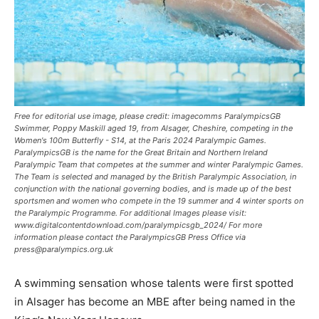
Free for editorial use image, please credit: imagecomms ParalympicsGB
Swimmer, Poppy Maskill aged 19, from Alsager, Cheshire, competing in the
Women's 100m Butterfly - S14, at the Paris 2024 Paralympic Games.
ParalympicsGB is the name for the Great Britain and Northern Ireland
Paralympic Team that competes at the summer and winter Paralympic Games.
The Team is selected and managed by the British Paralympic Association, in
conjunction with the national governing bodies, and is made up of the best
sportsmen and women who compete in the 19 summer and 4 winter sports on
the Paralympic Programme. For additional Images please visit:
www.digitalcontentdownload.com/paralympicsgb_2024/ For more
information please contact the ParalympicsGB Press Office via
press@paralympics.org.uk
A swimming sensation whose talents were first spotted
in Alsager has become an MBE after being named in the