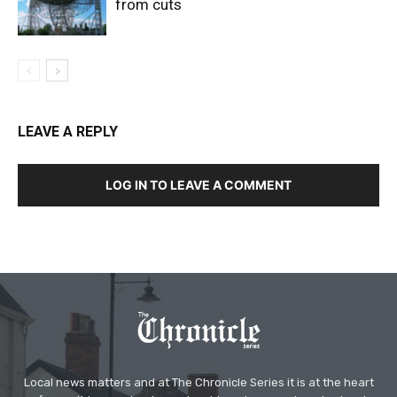
from cuts
LEAVE A REPLY
LOG IN TO LEAVE A COMMENT
Local news matters and at The Chronicle Series it is at the heart