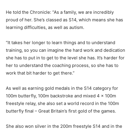
He told the Chronicle: “As a family, we are incredibly
proud of her. She’s classed as S14, which means she has
learning difficulties, as well as autism.
“It takes her longer to learn things and to understand
training, so you can imagine the hard work and dedication
she has to put in to get to the level she has. It’s harder for
her to understand the coaching process, so she has to
work that bit harder to get there.”
As well as earning gold medals in the S14 category for
100m butterfly, 100m backstroke and mixed 4 x 100m
freestyle relay, she also set a world record in the 100m
butterfly final – Great Britain’s first gold of the games.
She also won silver in the 200m freestyle S14 and in the