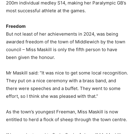
200m individual medley S14, making her Paralympic GB’s
most successful athlete at the games.
Freedom
But not least of her achievements in 2024, was being
awarded freedom of the town of Middlewich by the town
council – Miss Maskill is only the fifth person to have
been given the honour.
Mr Maskill said: “It was nice to get some local recognition.
They put on a nice ceremony with a brass band, and
there were speeches and a buffet. They went to some
effort, so I think she was pleased with that.”
As the town’s youngest Freeman, Miss Maskill is now
entitled to herd a flock of sheep through the town centre.