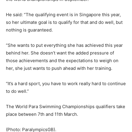
He said: “The qualifying event is in Singapore this year,
so her ultimate goal is to qualify for that and do well, but
nothing is guaranteed.
“She wants to put everything she has achieved this year
behind her. She doesn’t want the added pressure of
those achievements and the expectations to weigh on
her, she just wants to push ahead with her training.
“It’s a hard sport, you have to work really hard to continue
to do well.”
The World Para Swimming Championships qualifiers take
place between 7th and 11th March.
(Photo: ParalympicsGB).