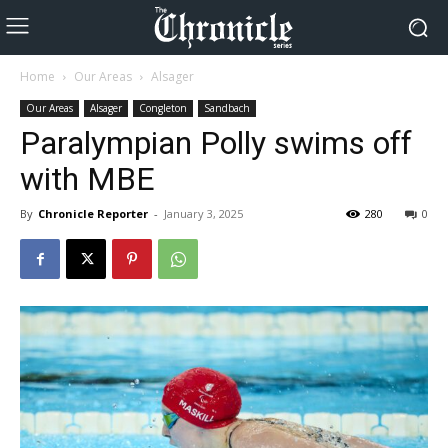
Home
Our Areas
Alsager
Our Areas
Alsager
Congleton
Sandbach
Paralympian Polly swims off
with MBE
By
Chronicle Reporter
-
January 3, 2025
280
0