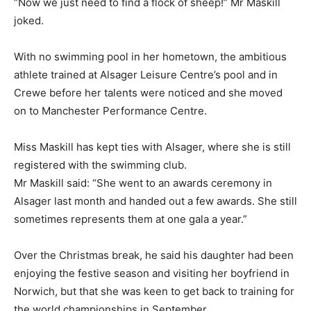
“Now we just need to find a flock of sheep!” Mr Maskill
joked.
With no swimming pool in her hometown, the ambitious
athlete trained at Alsager Leisure Centre’s pool and in
Crewe before her talents were noticed and she moved
on to Manchester Performance Centre.
Miss Maskill has kept ties with Alsager, where she is still
registered with the swimming club.
Mr Maskill said: “She went to an awards ceremony in
Alsager last month and handed out a few awards. She still
sometimes represents them at one gala a year.”
Over the Christmas break, he said his daughter had been
enjoying the festive season and visiting her boyfriend in
Norwich, but that she was keen to get back to training for
the world championships in September.