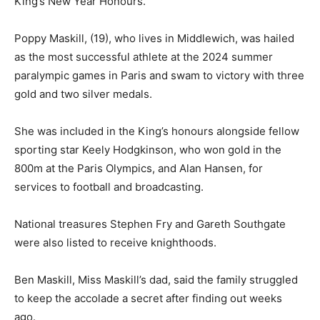
King’s New Year Honours.
Poppy Maskill, (19), who lives in Middlewich, was hailed
as the most successful athlete at the 2024 summer
paralympic games in Paris and swam to victory with three
gold and two silver medals.
She was included in the King’s honours alongside fellow
sporting star Keely Hodgkinson, who won gold in the
800m at the Paris Olympics, and Alan Hansen, for
services to football and broadcasting.
National treasures Stephen Fry and Gareth Southgate
were also listed to receive knighthoods.
Ben Maskill, Miss Maskill’s dad, said the family struggled
to keep the accolade a secret after finding out weeks
ago.