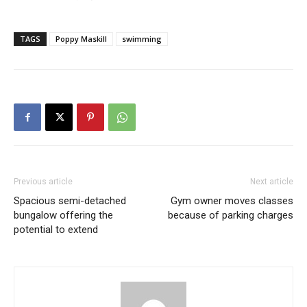
TAGS
Poppy Maskill
swimming
Previous article
Next article
Spacious semi-detached
Gym owner moves classes
bungalow offering the
because of parking charges
potential to extend