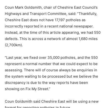
Coun Mark Goldsmith, chair of Cheshire East Council’s
Highways and Transport Committee, said: “Thankfully,
Cheshire East does not have 17,197 potholes as
incorrectly reported in a recent national newspaper.
Instead, at the time of this article appearing, we had 550
defects. This is across a network of almost 1,680 miles
(2,700km).
“Last year, we fixed over 35,000 potholes, and the 550
represent a normal number that we could expect to be
assessing. There will of course always be enquiries in
the system waiting to be processed but we believe the
discrepancy is due to the way reports have been
showing on Fix My Street.”
Coun Goldsmith said Cheshire East will be using a new
format for reporting potholes in future.