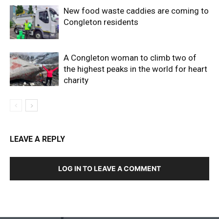
New food waste caddies are coming to
Congleton residents
A Congleton woman to climb two of
the highest peaks in the world for heart
charity
LEAVE A REPLY
LOG IN TO LEAVE A COMMENT