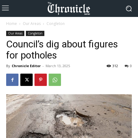
Home
Our Areas
Congleton
Our Areas
Congleton
Council’s dig about figures
for potholes
By
Chronicle Editor
-
March 13, 2025
312
0