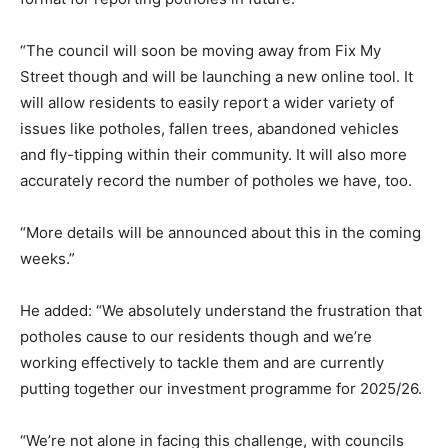
“The council will soon be moving away from Fix My
Street though and will be launching a new online tool. It
will allow residents to easily report a wider variety of
issues like potholes, fallen trees, abandoned vehicles
and fly-tipping within their community. It will also more
accurately record the number of potholes we have, too.
“More details will be announced about this in the coming
weeks.”
He added: “We absolutely understand the frustration that
potholes cause to our residents though and we’re
working effectively to tackle them and are currently
putting together our investment programme for 2025/26.
“We’re not alone in facing this challenge, with councils