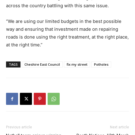
across the country battling with this same issue.
“We are using our limited budgets in the best possible
way and ensuring that investment made on repairing
roads is done using the right treatment, at the right place,
at the right time.”
TAGS
Cheshire East Council
fix my street
Potholes
Previous article
Next article