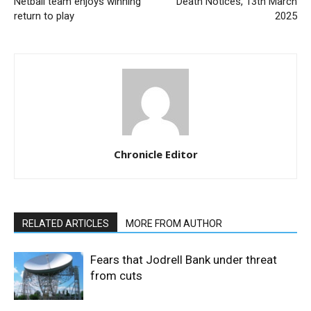
Netball team enjoys winning
Death Notices, 13th March
return to play
2025
Chronicle Editor
RELATED ARTICLES
MORE FROM AUTHOR
Fears that Jodrell Bank under threat
from cuts