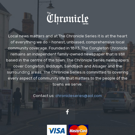
Local news matters and at The Chronicle Series it is at the heart
of everything we do – honest, unbiased, comprehensive local
community coverage. Founded in 1893, The Congleton Chronicle
remains an independent family-owned newspaper that is still
based in the centre of the town. The Chronicle Series newspapers
cover Congleton, Biddulph, Sandbach and Alsager and the
surrounding areas. The Chronicle Series is committed to covering
every aspect of community life that matters to the people of the
towns we serve.
Contact us:
chronicleseries@aol.com