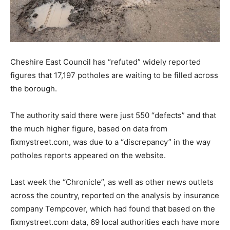
Cheshire East Council has “refuted” widely reported
figures that 17,197 potholes are waiting to be filled across
the borough.
The authority said there were just 550 “defects” and that
the much higher figure, based on data from
fixmystreet.com, was due to a “discrepancy” in the way
potholes reports appeared on the website.
Last week the “Chronicle”, as well as other news outlets
across the country, reported on the analysis by insurance
company Tempcover, which had found that based on the
fixmystreet.com data, 69 local authorities each have more