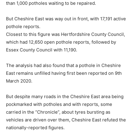
than 1,000 potholes waiting to be repaired.
But Cheshire East was way out in front, with 17,191 active
pothole reports.
Closest to this figure was Hertfordshire County Council,
which had 12,650 open pothole reports, followed by
Essex County Council with 11,190.
The analysis had also found that a pothole in Cheshire
East remains unfilled having first been reported on 9th
March 2020.
But despite many roads in the Cheshire East area being
pockmarked with potholes and with reports, some
carried in the “Chronicle”, about tyres bursting as
vehicles are driven over them, Cheshire East refuted the
nationally-reported figures.