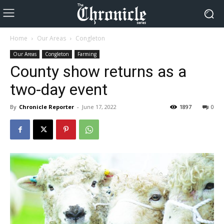
Home
Our Areas
Congleton
Our Areas
Congleton
Farming
County show returns as a
two-day event
By
Chronicle Reporter
-
June 17, 2022
1897
0