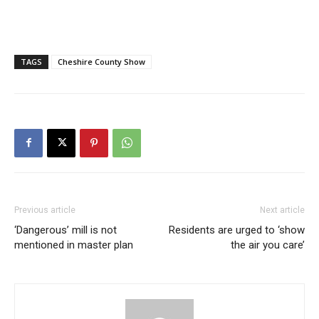
TAGS
Cheshire County Show
Previous article
Next article
‘Dangerous’ mill is not
Residents are urged to ‘show
mentioned in master plan
the air you care’