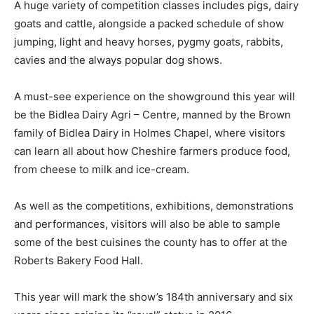
A huge variety of competition classes includes pigs, dairy
goats and cattle, alongside a packed schedule of show
jumping, light and heavy horses, pygmy goats, rabbits,
cavies and the always popular dog shows.
A must-see experience on the showground this year will
be the Bidlea Dairy Agri – Centre, manned by the Brown
family of Bidlea Dairy in Holmes Chapel, where visitors
can learn all about how Cheshire farmers produce food,
from cheese to milk and ice-cream.
As well as the competitions, exhibitions, demonstrations
and performances, visitors will also be able to sample
some of the best cuisines the county has to offer at the
Roberts Bakery Food Hall.
This year will mark the show’s 184th anniversary and six