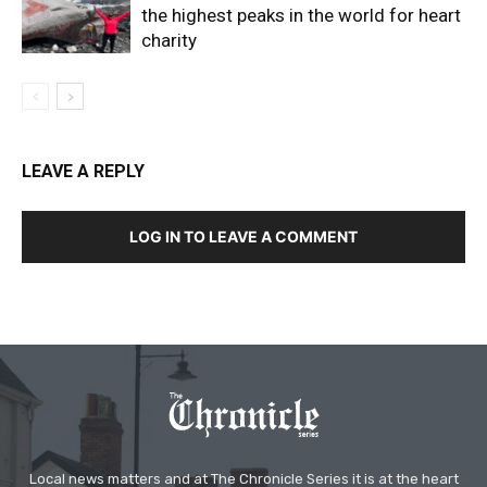
the highest peaks in the world for heart
charity
LEAVE A REPLY
LOG IN TO LEAVE A COMMENT
Local news matters and at The Chronicle Series it is at the heart