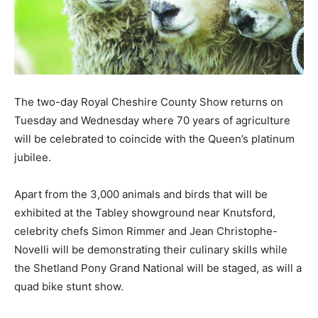
The two-day Royal Cheshire County Show returns on
Tuesday and Wednesday where 70 years of agriculture
will be celebrated to coincide with the Queen’s platinum
jubilee.
Apart from the 3,000 animals and birds that will be
exhibited at the Tabley showground near Knutsford,
celebrity chefs Simon Rimmer and Jean Christophe-
Novelli will be demonstrating their culinary skills while
the Shetland Pony Grand National will be staged, as will a
quad bike stunt show.