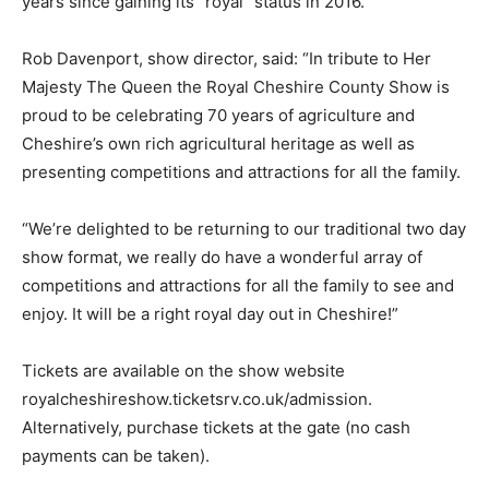
years since gaining its “royal” status in 2016.
Rob Davenport, show director, said: “In tribute to Her
Majesty The Queen the Royal Cheshire County Show is
proud to be celebrating 70 years of agriculture and
Cheshire’s own rich agricultural heritage as well as
presenting competitions and attractions for all the family.
“We’re delighted to be returning to our traditional two day
show format, we really do have a wonderful array of
competitions and attractions for all the family to see and
enjoy. It will be a right royal day out in Cheshire!”
Tickets are available on the show website
royalcheshireshow.ticketsrv.co.uk/admission.
Alternatively, purchase tickets at the gate (no cash
payments can be taken).