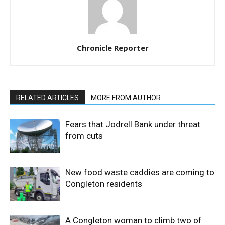
Chronicle Reporter
RELATED ARTICLES
MORE FROM AUTHOR
Fears that Jodrell Bank under threat
from cuts
New food waste caddies are coming to
Congleton residents
A Congleton woman to climb two of