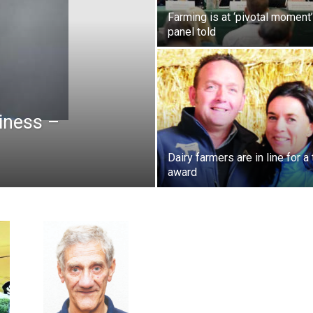
Farming is at ‘pivotal moment’
panel told
siness –
Dairy farmers are in line for a
award