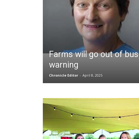
Farms will go out of bu
warning
Chronicle Editor
-
April 8, 2025