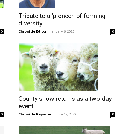
Tribute to a ‘pioneer’ of farming
diversity
Chronicle Editor
-
January 6, 2023
0
0
County show returns as a two-day
event
Chronicle Reporter
-
June 17, 2022
0
0