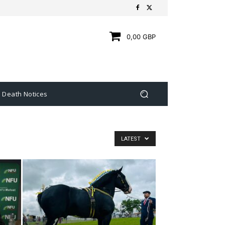
0,00 GBP
Death Notices
LATEST