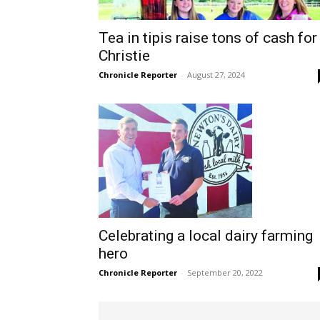
Tea in tipis raise tons of cash for
Christie
Chronicle Reporter
-
August 27, 2024
Celebrating a local dairy farming
hero
Chronicle Reporter
-
September 20, 2022