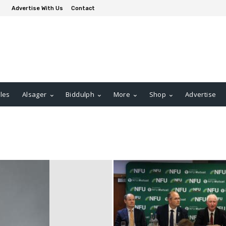
Advertise With Us
Contact
les
Alsager
Biddulph
More
Shop
Advertise