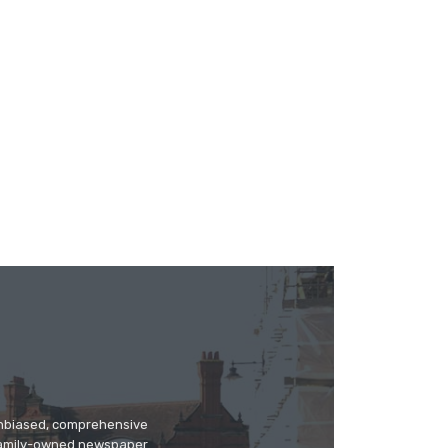
 unbiased, comprehensive
 family-owned newspaper