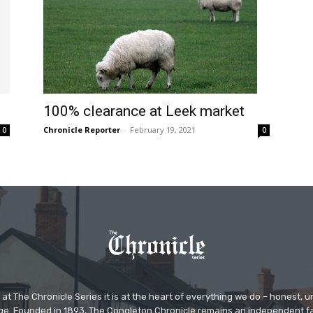
100% clearance at Leek market
Chronicle Reporter
-
February 19, 2021
0
0
at The Chronicle Series it is at the heart of everything we do – honest,
ge. Founded in 1893, The Congleton Chronicle remains an independent