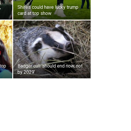
,
Shires could have lucky trump
card at top show
 top
Badger cull ‘should end now, not
by 2029’