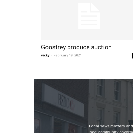
Goostrey produce auction
vicky
-
February 19, 2021
Local news matters and 
local community covera