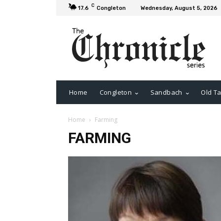
C
17.6
Congleton
Wednesday, August 5, 2026
Home
Congleton
Sandbach
Old Ta
Home
Farming
FARMING