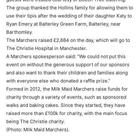
The group thanked the Hollins family for allowing them to
use their tipis after the wedding of their daughter Katy to
Ryan Emery at Balterley Green Farm, Balterley, near
Barthomley.
The Marchers raised £2,684 on the day, which will go to
The Christie Hospital in Manchester.
A Marchers spokesperson said: “We could not put this
event on without the generous support of our sponsors
and also want to thank their children and families along
with everyone else who donated a raffle prize.”
Formed in 2012, the Milk Maid Marchers raise funds for
charity through a variety of events, such as sponsored
walks and baking cakes. Since they started, they have
raised more than £100k for charity, with the main focus
being The Christie charity.
(Photo: Milk Maid Marchers).