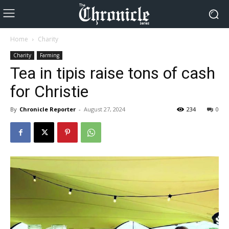
Home
Charity
Charity
Farming
Tea in tipis raise tons of cash
for Christie
By
Chronicle Reporter
-
August 27, 2024
234
0