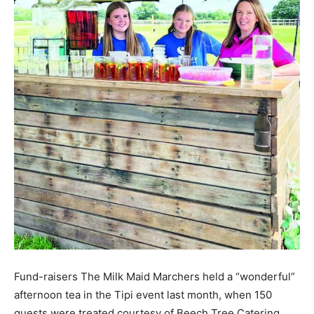
Fund-raisers The Milk Maid Marchers held a “wonderful”
afternoon tea in the Tipi event last month, when 150
guests were treated courtesy of Beech Tree Catering.