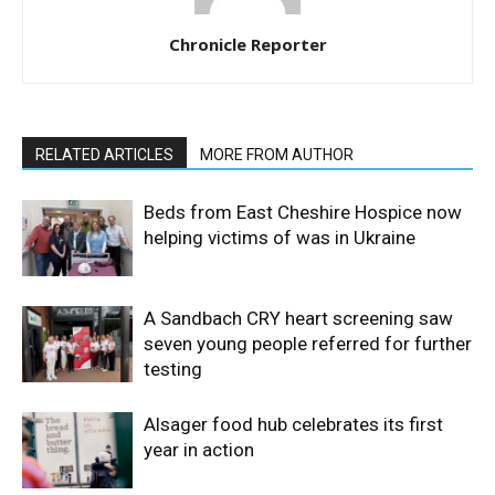
Chronicle Reporter
RELATED ARTICLES
MORE FROM AUTHOR
Beds from East Cheshire Hospice now
helping victims of was in Ukraine
A Sandbach CRY heart screening saw
seven young people referred for further
testing
Alsager food hub celebrates its first
year in action