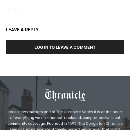
LEAVE A REPLY
LOG IN TO LEAVE A COMMENT
Local news matters and at The Chronicle Series it is at the heart
of everything we do – honest, unbiased, comprehensive local
community coverage. Founded in 1893, The Congleton Chronicle
remains an independent family-owned newspaper that is still