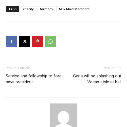
TAGS
charity
farmers
Milk Maid Marchers
Previous article
Next article
Service and fellowship to fore
Gena will be splashing out
says president
Vegas style at ball