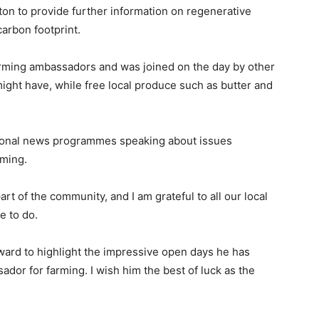
on to provide further information on regenerative
arbon footprint.
rming ambassadors and was joined on the day by other
ht have, while free local produce such as butter and
onal news programmes speaking about issues
rming.
rt of the community, and I am grateful to all our local
e to do.
ward to highlight the impressive open days he has
dor for farming. I wish him the best of luck as the