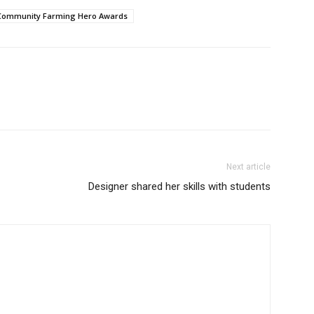
 Community Farming Hero Awards
Next article
Designer shared her skills with students