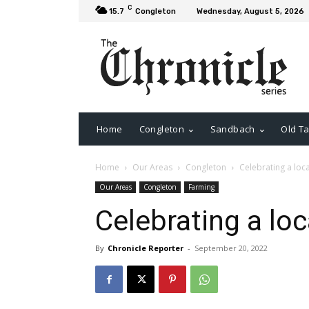
C
15.7
Congleton
Wednesday, August 5, 2026
Home
Congleton
Sandbach
Old Ta
Home
Our Areas
Congleton
Celebrating a loc
Our Areas
Congleton
Farming
Celebrating a loc
By
Chronicle Reporter
-
September 20, 2022