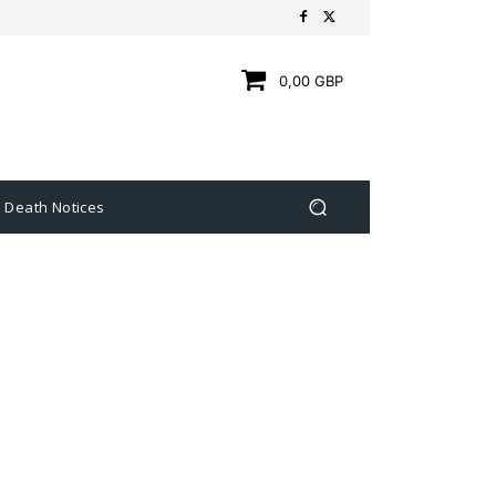
0,00 GBP
Death Notices