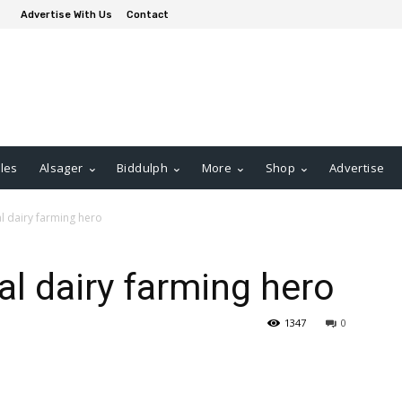
Advertise With Us
Contact
les
Alsager
Biddulph
More
Shop
Advertise
al dairy farming hero
al dairy farming hero
1347
0