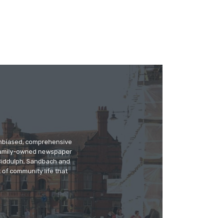
 unbiased, comprehensive
 family-owned newspaper
, Biddulph, Sandbach and
 of community life that