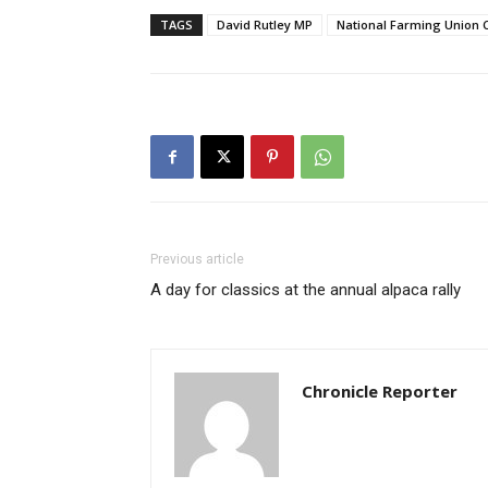
TAGS
David Rutley MP
National Farming Union
Previous article
A day for classics at the annual alpaca rally
Chronicle Reporter