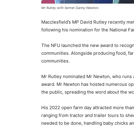
Mr Rutley with farmer Danny Newton.
Macclesfield’s MP David Rutley recently me
following his nomination for the National
The NFU launched the new award to recognis
communities. Alongside producing food, fa
communities.
Mr Rutley nominated Mr Newton, who runs a 
award. Mr Newton has hosted numerous ope
the public, spreading the word about the wo
His 2022 open farm day attracted more than 
ranging from tractor and trailer tours to s
needed to be done, handling baby chicks an