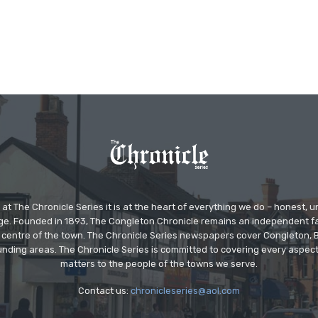
at The Chronicle Series it is at the heart of everything we do – honest,
ge. Founded in 1893, The Congleton Chronicle remains an independent
the centre of the town. The Chronicle Series newspapers cover Congleton
nding areas. The Chronicle Series is committed to covering every aspect
matters to the people of the towns we serve.
Contact us:
chronicleseries@aol.com