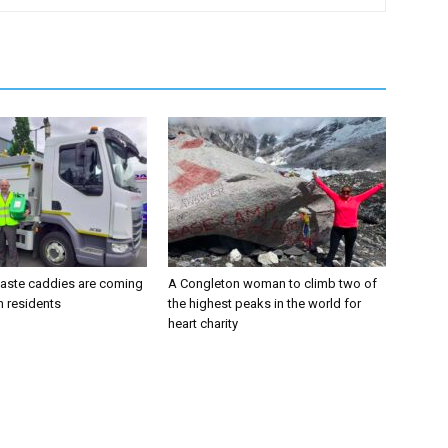
aste caddies are coming
A Congleton woman to climb two of
n residents
the highest peaks in the world for
heart charity