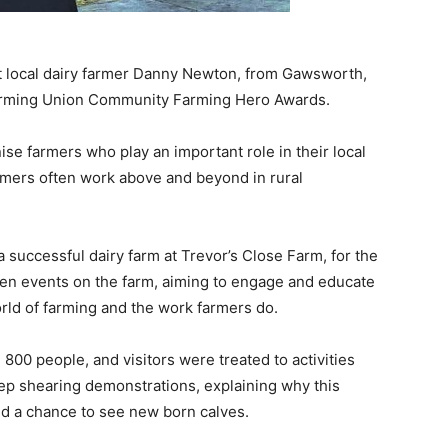
t local dairy farmer Danny Newton, from Gawsworth,
 Farming Union Community Farming Hero Awards.
e farmers who play an important role in their local
rmers often work above and beyond in rural
successful dairy farm at Trevor’s Close Farm, for the
n events on the farm, aiming to engage and educate
rld of farming and the work farmers do.
800 people, and visitors were treated to activities
heep shearing demonstrations, explaining why this
d a chance to see new born calves.