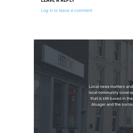
LEAVE A REPLY
Log in to leave a comment
Local news matters and 
local community covera
that is still based in 
Alsager and the surrou