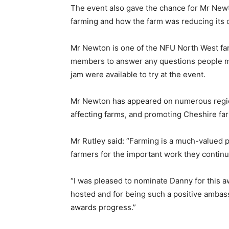
The event also gave the chance for Mr Newt
farming and how the farm was reducing its c
Mr Newton is one of the NFU North West fa
members to answer any questions people mig
jam were available to try at the event.
Mr Newton has appeared on numerous regi
affecting farms, and promoting Cheshire fa
Mr Rutley said: “Farming is a much-valued pa
farmers for the important work they continu
“I was pleased to nominate Danny for this a
hosted and for being such a positive ambassa
awards progress.”