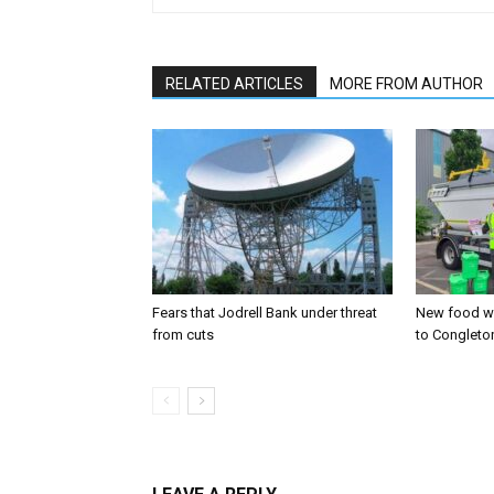
RELATED ARTICLES
MORE FROM AUTHOR
Fears that Jodrell Bank under threat
New food w
from cuts
to Congleto