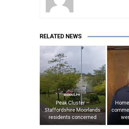
RELATED NEWS
BIDDULPH
Peak Cluster –
Home 
Staffordshire Moorlands
comment
residents concerned
wer