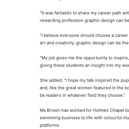
“It was fantastic to share my career path w
rewarding profession graphic design can be,
“I believe everyone should choose a career 
art and creativity, graphic design can be the 
“My job gives me the opportunity to inspire
giving these students an insight into my wo
She added: “I hope my talk inspired the pupi
and, like the great women featured in the bo
be leaders in whatever field they choose.”
Ms Brown has worked for Holmes Chapel bas
swimming business to life with colourful ill
platforms.