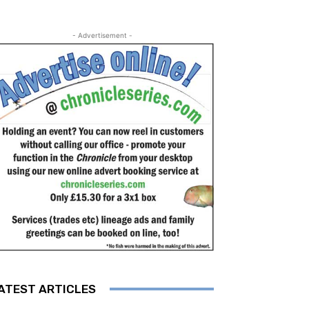
- Advertisement -
ATEST ARTICLES