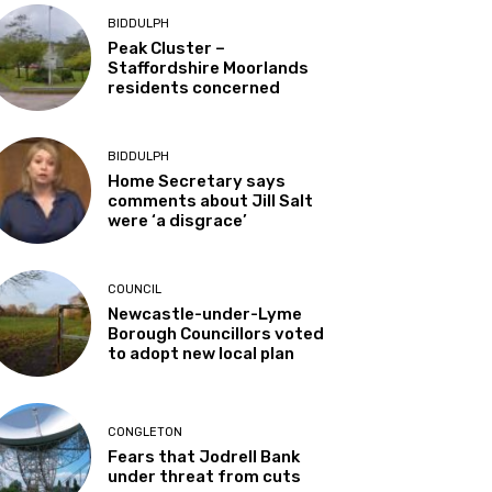
BIDDULPH
Peak Cluster –
Staffordshire Moorlands
residents concerned
BIDDULPH
Home Secretary says
comments about Jill Salt
were ‘a disgrace’
COUNCIL
Newcastle-under-Lyme
Borough Councillors voted
to adopt new local plan
CONGLETON
Fears that Jodrell Bank
under threat from cuts