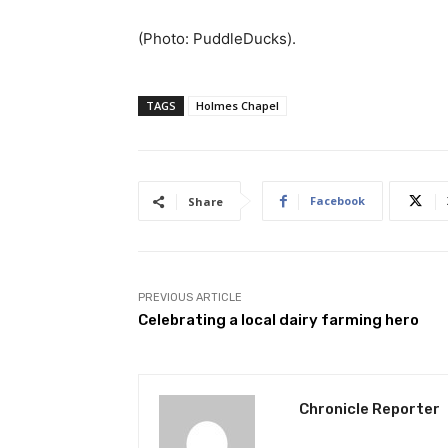
(Photo: PuddleDucks).
TAGS
Holmes Chapel
Facebook
Share
PREVIOUS ARTICLE
Celebrating a local dairy farming hero
Chronicle Reporter