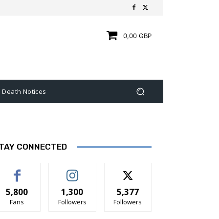
0,00 GBP
Death Notices
TAY CONNECTED
5,800
1,300
5,377
Fans
Followers
Followers