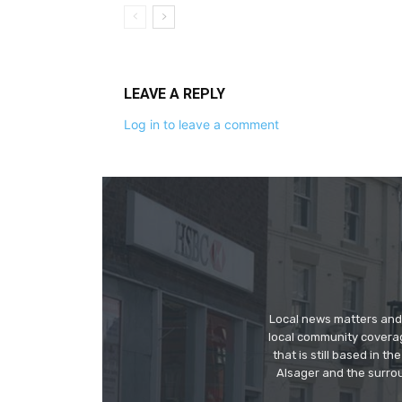
LEAVE A REPLY
Log in to leave a comment
Local news matters and 
local community covera
that is still based in 
Alsager and the surrou