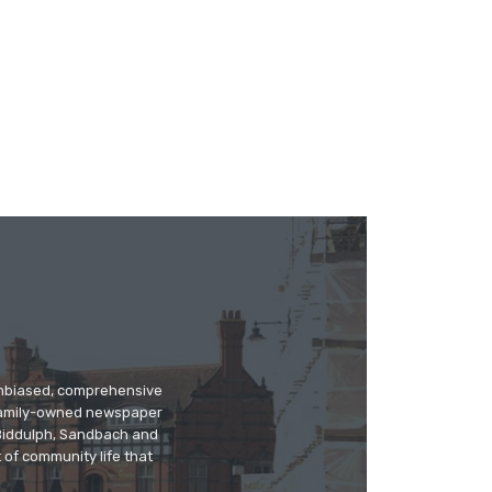
 unbiased, comprehensive
 family-owned newspaper
, Biddulph, Sandbach and
 of community life that