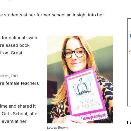
e students at her former school an insight into her
d for national swim
-released book
 from Great
rker, the
ire female teachers
time and shared it
 Girls School, after
s event at her
L
Lauren Brown.