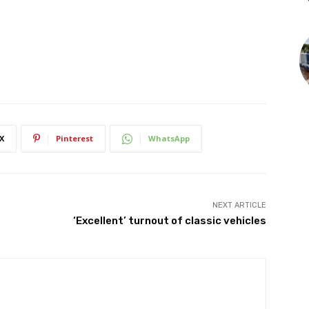
X
Pinterest
WhatsApp
NEXT ARTICLE
‘Excellent’ turnout of classic vehicles