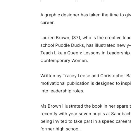
A graphic designer has taken the time to giv
career.
Lauren Brown, (37), who is the creative lea
school Puddle Ducks, has illustrated newly
Teach Like a Queen: Lessons in Leadership
Contemporary Women.
Written by Tracey Leese and Christopher Ba
motivational publication is designed to insp
into leadership roles.
Ms Brown illustrated the book in her spare 
recently with year seven pupils at Sandbach
being invited to take part in a speed career
former high school.