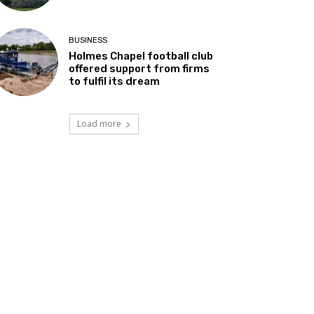
BUSINESS
Holmes Chapel football club
offered support from firms
to fulfil its dream
Load more