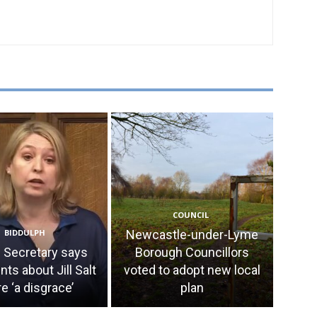
COUNCIL
BIDDULPH
Newcastle-under-Lyme
Secretary says
Borough Councillors
s about Jill Salt
voted to adopt new local
e ‘a disgrace’
plan