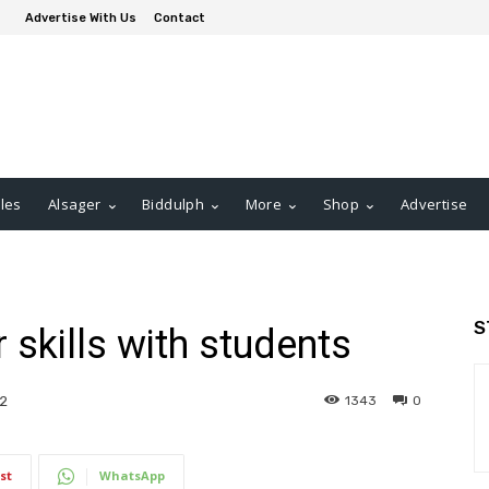
Advertise With Us
Contact
les
Alsager
Biddulph
More
Shop
Advertise
S
 skills with students
1343
0
2
st
WhatsApp