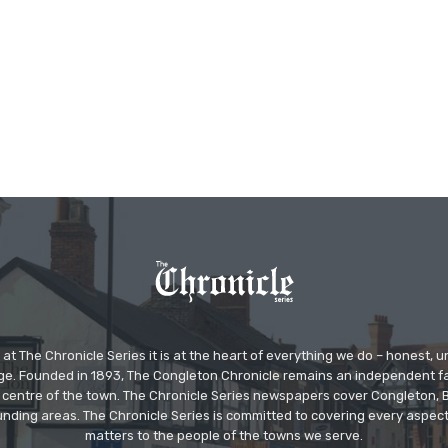
at The Chronicle Series it is at the heart of everything we do – honest,
ge. Founded in 1893, The Congleton Chronicle remains an independent
the centre of the town. The Chronicle Series newspapers cover Congleton
nding areas. The Chronicle Series is committed to covering every aspect
matters to the people of the towns we serve.