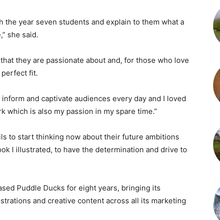
ith the year seven students and explain to them what a
” she said.
that they are passionate about and, for those who love
perfect fit.
, inform and captivate audiences every day and I loved
rk which is also my passion in my spare time.”
ls to start thinking now about their future ambitions
ok I illustrated, to have the determination and drive to
ed Puddle Ducks for eight years, bringing its
ustrations and creative content across all its marketing