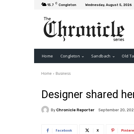
C
15.7
Congleton
Wednesday, August 5, 2026
Home
Congleton
Sandbach
Old Ta
Home
Business
Designer shared her
By
Chronicle Reporter
September 20, 202
Facebook
X
Pintere