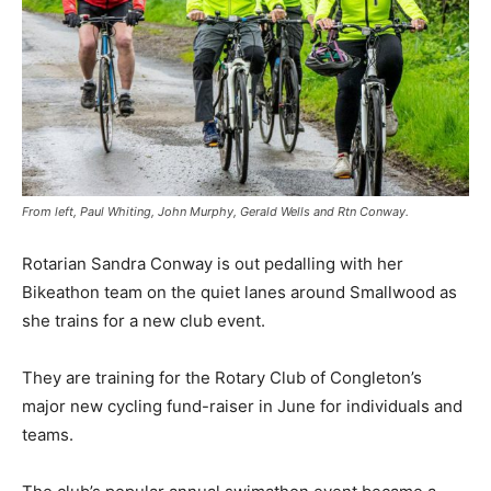
From left, Paul Whiting, John Murphy, Gerald Wells and Rtn Conway.
Rotarian Sandra Conway is out pedalling with her
Bikeathon team on the quiet lanes around Smallwood as
she trains for a new club event.
They are training for the Rotary Club of Congleton’s
major new cycling fund-raiser in June for individuals and
teams.