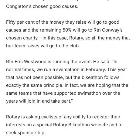
Congleton’s chosen good causes.
Fifty per cent of the money they raise will go to good
causes and the remaining 50% will go to Rtn Conway’s
chosen charity – in this case, Rotary, so all the money that
her team raises will go to the club.
Rtn Eric Westwood is running the event. He said: “In
normal times, we run a swimathon in February. This year
that has not been possible, but the bikeathon follows
exactly the same principle. In fact, we are hoping that the
same teams that have supported swimathon over the
years will join in and take part.”
Rotary is asking cyclists of any ability to register their
interests on a special Rotary Bikeathon website and to
seek sponsorship.