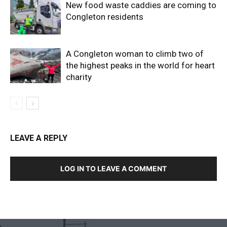
New food waste caddies are coming to
Congleton residents
A Congleton woman to climb two of
the highest peaks in the world for heart
charity
LEAVE A REPLY
LOG IN TO LEAVE A COMMENT