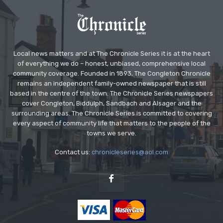
Local news matters and at The Chronicle Series it is at the heart
of everything we do – honest, unbiased, comprehensive local
community coverage. Founded in 1893, The Congleton Chronicle
remains an independent family-owned newspaper that is still
based in the centre of the town. The Chronicle Series newspapers
cover Congleton, Biddulph, Sandbach and Alsager and the
surrounding areas. The Chronicle Series is committed to covering
every aspect of community life that matters to the people of the
towns we serve.
Contact us:
chronicleseries@aol.com