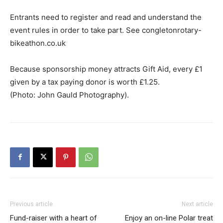
Entrants need to register and read and understand the
event rules in order to take part. See congletonrotary-
bikeathon.co.uk
Because sponsorship money attracts Gift Aid, every £1
given by a tax paying donor is worth £1.25.
(Photo: John Gauld Photography).
Previous article
Next article
Fund-raiser with a heart of
Enjoy an on-line Polar treat