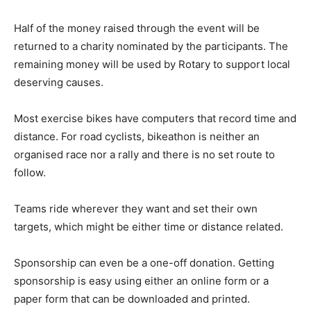
Half of the money raised through the event will be
returned to a charity nominated by the participants. The
remaining money will be used by Rotary to support local
deserving causes.
Most exercise bikes have computers that record time and
distance. For road cyclists, bikeathon is neither an
organised race nor a rally and there is no set route to
follow.
Teams ride wherever they want and set their own
targets, which might be either time or distance related.
Sponsorship can even be a one-off donation. Getting
sponsorship is easy using either an online form or a
paper form that can be downloaded and printed.