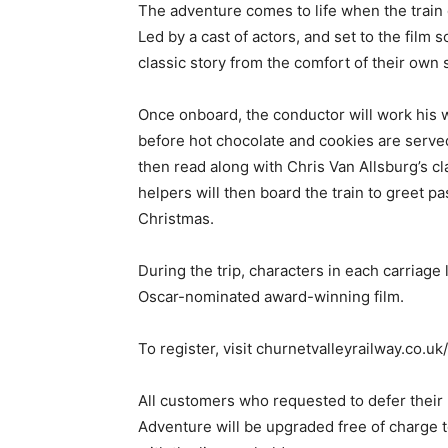
The adventure comes to life when the train d
Led by a cast of actors, and set to the film 
classic story from the comfort of their own 
Once onboard, the conductor will work his 
before hot chocolate and cookies are serv
then read along with Chris Van Allsburg’s cl
helpers will then board the train to greet pa
Christmas.
During the trip, characters in each carriage 
Oscar-nominated award-winning film.
To register, visit churnetvalleyrailway.co.u
All customers who requested to defer their
Adventure will be upgraded free of charge t