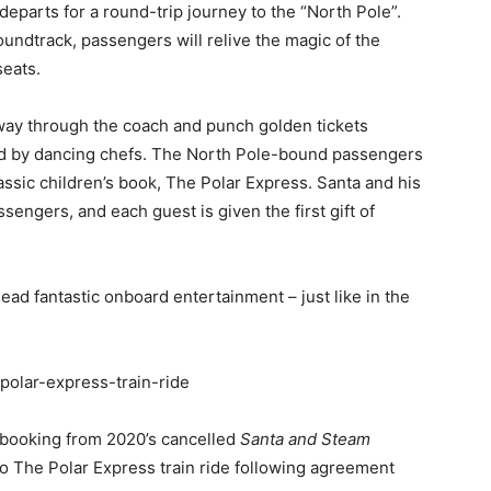
eparts for a round-trip journey to the “North Pole”.
soundtrack, passengers will relive the magic of the
seats.
way through the coach and punch golden tickets
ed by dancing chefs. The North Pole-bound passengers
assic children’s book, The Polar Express. Santa and his
ssengers, and each guest is given the first gift of
lead fantastic onboard entertainment – just like in the
k/polar-express-train-ride
 booking from 2020’s cancelled
Santa and Steam
o The Polar Express train ride following agreement