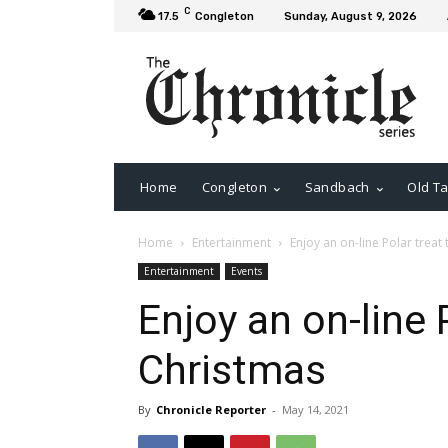
C
17.5
Congleton
Sunday, August 9, 2026
Home
Congleton
Sandbach
Old Ta
Home
Entertainment
Enjoy an on-line Polar treat
Entertainment
Events
Enjoy an on-line 
Christmas
By
Chronicle Reporter
-
May 14, 2021