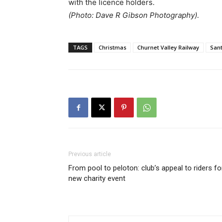
with the licence holders.
(Photo: Dave R Gibson Photography).
TAGS
Christmas
Churnet Valley Railway
San
Previous article
From pool to peloton: club’s appeal to riders fo
new charity event