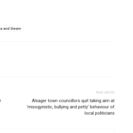
ta and Steam
Next article
r
Alsager town councillors quit taking aim at
‘misogynistic, bullying and petty’ behaviour of
local politicians