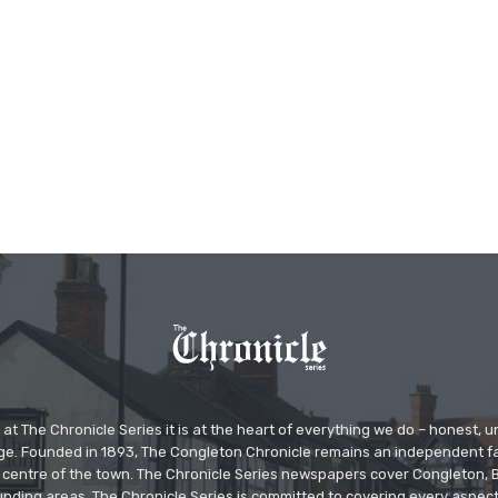
at The Chronicle Series it is at the heart of everything we do – honest,
ge. Founded in 1893, The Congleton Chronicle remains an independent
the centre of the town. The Chronicle Series newspapers cover Congleton
nding areas. The Chronicle Series is committed to covering every aspect