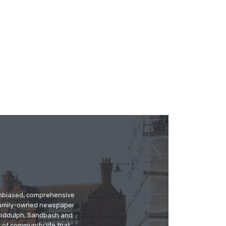
 unbiased, comprehensive
 family-owned newspaper
, Biddulph, Sandbach and
 of community life that