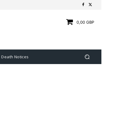
0,00 GBP
Death Notices