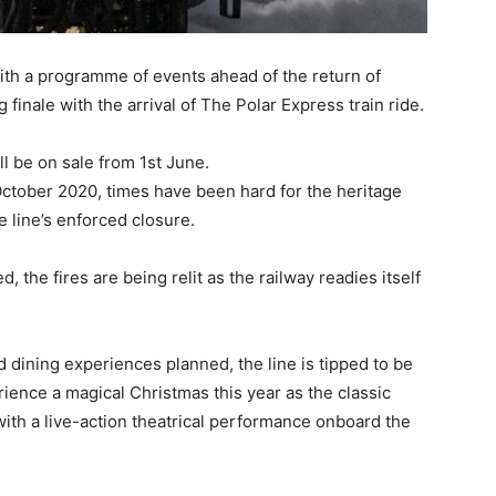
ith a programme of events ahead of the return of
finale with the arrival of The Polar Express train ride.
l be on sale from 1st June.
 October 2020, times have been hard for the heritage
e line’s enforced closure.
 the fires are being relit as the railway readies itself
 dining experiences planned, the line is tipped to be
rience a magical Christmas this year as the classic
 with a live-action theatrical performance onboard the