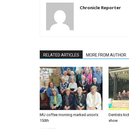
Chronicle Reporter
RELATED ARTICLES
MORE FROM AUTHOR
MU coffee morning marked union’s
Dentists kic
150th
show