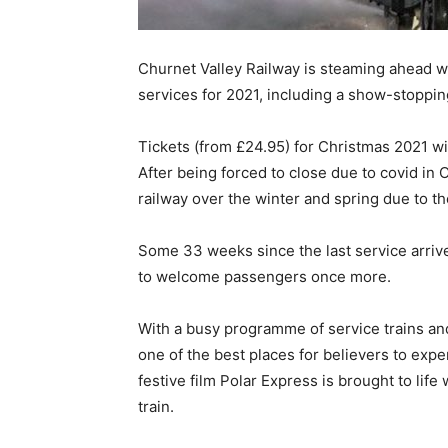
Churnet Valley Railway is steaming ahead w
services for 2021, including a show-stopping 
Tickets (from £24.95) for Christmas 2021 wil
After being forced to close due to covid in
railway over the winter and spring due to th
Some 33 weeks since the last service arrived,
to welcome passengers once more.
With a busy programme of service trains and
one of the best places for believers to expe
festive film Polar Express is brought to life
train.