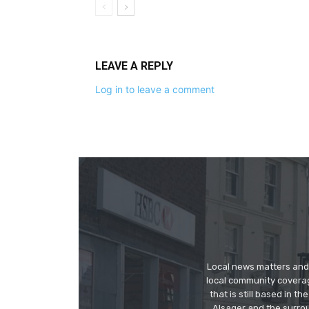
LEAVE A REPLY
Log in to leave a comment
Local news matters and 
local community covera
that is still based in 
Alsager and the surrou