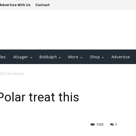
Advertise With Us
Contact
les
Alsager
Biddulph
More
Shop
Advertise
 this Christmas
Polar treat this
1553
0