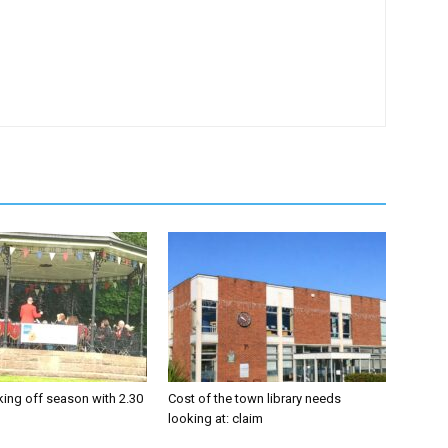
king off season with 2.30
Cost of the town library needs
looking at: claim