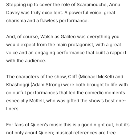
Stepping up to cover the role of Scaramouche, Anna
Davey was truly excellent. A powerful voice, great
charisma and a flawless performance.
And, of course, Walsh as Galileo was everything you
would expect from the main protagonist, with a great
voice and an engaging performance that built a rapport
with the audience.
The characters of the show, Cliff (Michael McKell) and
Khashoggi (Adam Strong) were both brought to life with
colourful performances that led the comedic moments
especially McKell, who was gifted the show’s best one-
liners.
For fans of Queen’s music this is a good night out, but it’s
not only about Queen; musical references are free