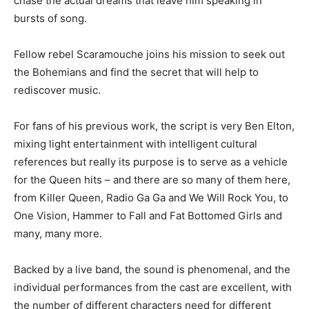
chase the actual dreams that leave him speaking in
bursts of song.
Fellow rebel Scaramouche joins his mission to seek out
the Bohemians and find the secret that will help to
rediscover music.
For fans of his previous work, the script is very Ben Elton,
mixing light entertainment with intelligent cultural
references but really its purpose is to serve as a vehicle
for the Queen hits – and there are so many of them here,
from Killer Queen, Radio Ga Ga and We Will Rock You, to
One Vision, Hammer to Fall and Fat Bottomed Girls and
many, many more.
Backed by a live band, the sound is phenomenal, and the
individual performances from the cast are excellent, with
the number of different characters need for different