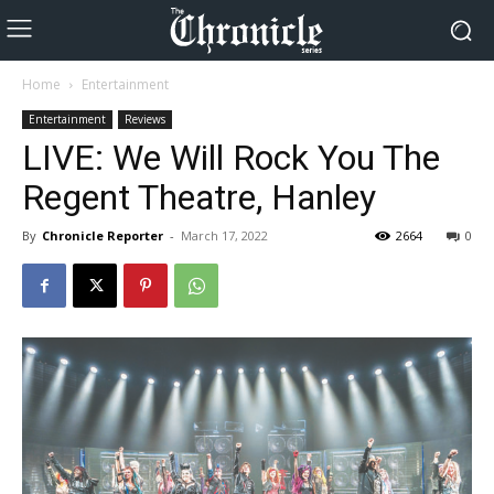
Home
Entertainment
Entertainment
Reviews
LIVE: We Will Rock You The
Regent Theatre, Hanley
By
Chronicle Reporter
-
March 17, 2022
2664
0