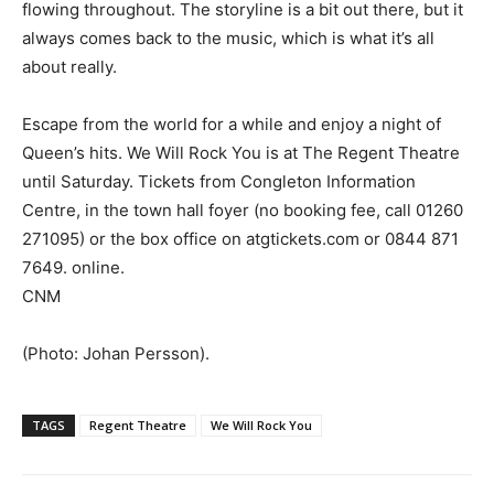
flowing throughout. The storyline is a bit out there, but it
always comes back to the music, which is what it’s all
about really.
Escape from the world for a while and enjoy a night of
Queen’s hits. We Will Rock You is at The Regent Theatre
until Saturday. Tickets from Congleton Information
Centre, in the town hall foyer (no booking fee, call 01260
271095) or the box office on atgtickets.com or 0844 871
7649. online.
CNM
(Photo: Johan Persson).
TAGS
Regent Theatre
We Will Rock You