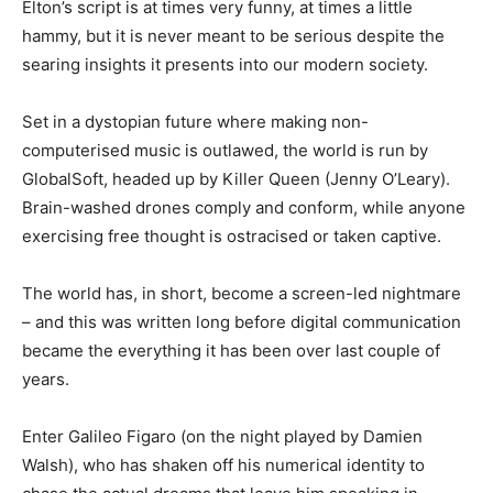
Elton’s script is at times very funny, at times a little
hammy, but it is never meant to be serious despite the
searing insights it presents into our modern society.
Set in a dystopian future where making non-
computerised music is outlawed, the world is run by
GlobalSoft, headed up by Killer Queen (Jenny O’Leary).
Brain-washed drones comply and conform, while anyone
exercising free thought is ostracised or taken captive.
The world has, in short, become a screen-led nightmare
– and this was written long before digital communication
became the everything it has been over last couple of
years.
Enter Galileo Figaro (on the night played by Damien
Walsh), who has shaken off his numerical identity to