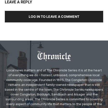
LEAVE A REPLY
LOG IN TO LEAVE A COMMENT
Local news matters and at The Chronicle Series it is at the heart
of everything we do – honest, unbiased, comprehensive local
community coverage. Founded in 1893, The Congleton Chronicle
remains an independent family-owned newspaper that is still
based in the centre of the town. The Chronicle Series newspapers
cover Congleton, Biddulph, Sandbach and Alsager and the
surrounding areas. The Chronicle Series is committed to covering
every aspect of community life that matters to the people of the