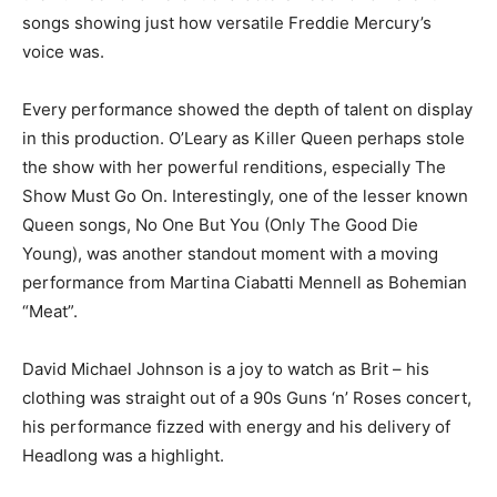
songs showing just how versatile Freddie Mercury’s
voice was.
Every performance showed the depth of talent on display
in this production. O’Leary as Killer Queen perhaps stole
the show with her powerful renditions, especially The
Show Must Go On. Interestingly, one of the lesser known
Queen songs, No One But You (Only The Good Die
Young), was another standout moment with a moving
performance from Martina Ciabatti Mennell as Bohemian
“Meat”.
David Michael Johnson is a joy to watch as Brit – his
clothing was straight out of a 90s Guns ‘n’ Roses concert,
his performance fizzed with energy and his delivery of
Headlong was a highlight.