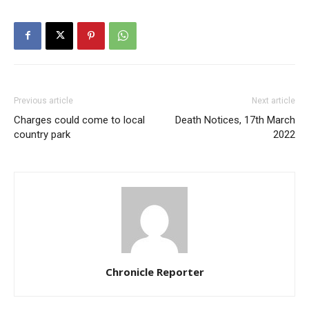
Previous article
Next article
Charges could come to local
Death Notices, 17th March
country park
2022
Chronicle Reporter