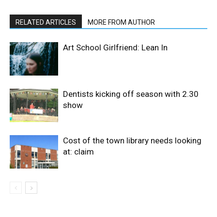
RELATED ARTICLES
MORE FROM AUTHOR
Art School Girlfriend: Lean In
Dentists kicking off season with 2.30
show
Cost of the town library needs looking
at: claim