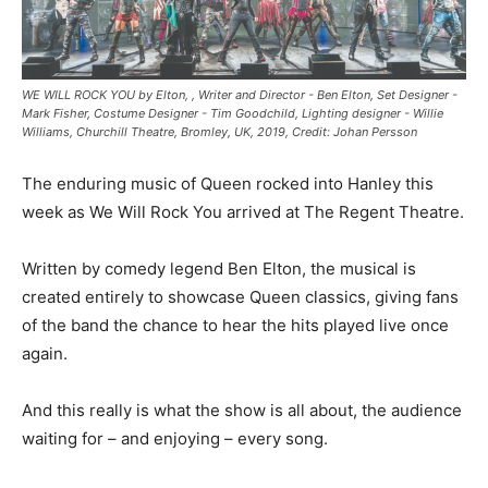
WE WILL ROCK YOU by Elton, , Writer and Director - Ben Elton, Set Designer -
Mark Fisher, Costume Designer - Tim Goodchild, Lighting designer - Willie
Williams, Churchill Theatre, Bromley, UK, 2019, Credit: Johan Persson
The enduring music of Queen rocked into Hanley this
week as We Will Rock You arrived at The Regent Theatre.
Written by comedy legend Ben Elton, the musical is
created entirely to showcase Queen classics, giving fans
of the band the chance to hear the hits played live once
again.
And this really is what the show is all about, the audience
waiting for – and enjoying – every song.