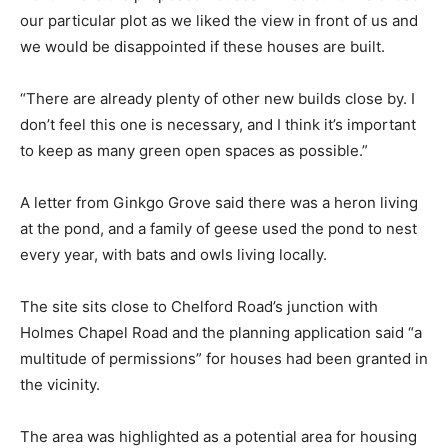
our particular plot as we liked the view in front of us and
we would be disappointed if these houses are built.
“There are already plenty of other new builds close by. I
don’t feel this one is necessary, and I think it’s important
to keep as many green open spaces as possible.”
A letter from Ginkgo Grove said there was a heron living
at the pond, and a family of geese used the pond to nest
every year, with bats and owls living locally.
The site sits close to Chelford Road’s junction with
Holmes Chapel Road and the planning application said “a
multitude of permissions” for houses had been granted in
the vicinity.
The area was highlighted as a potential area for housing