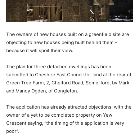
The owners of new houses built on a greenfield site are
objecting to new houses being built behind them –
because it will spoil their view.
The plan for three detached dwellings has been
submitted to Cheshire East Council for land at the rear of
Green Tree Farm, 2, Chelford Road, Somerford, by Mark
and Mandy Ogden, of Congleton.
The application has already attracted objections, with the
owner of a yet to be completed property on Yew
Crescent saying, “the timing of this application is very
poor”.