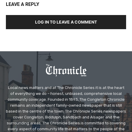
LEAVE A REPLY
LOG IN TO LEAVE A COMMENT
Local news matters and at The Chronicle Series it is at the heart
of everything we do – honest, unbiased, comprehensive local
community coverage. Founded in 1893, The Congleton Chronicle
remains an independent family-owned newspaper that is still
based in the centre of the town. The Chronicle Series newspapers
cover Congleton, Biddulph, Sandbach and Alsager and the
surrounding areas. The Chronicle Series is committed to covering
every aspect of community life that matters to the people of the