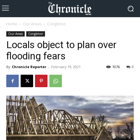
Home
Our Areas
Congleton
Our Areas
Congleton
Locals object to plan over
flooding fears
By
Chronicle Reporter
-
February 19, 2021
1076
0