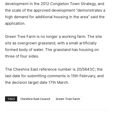
development in the 2012 Congleton Town Strategy, and
the scale of the approved development “demonstrates a
high demand for additional housing in the area” said the
application.
Green Tree Farm is no longer a working farm. The site
sits as overgrown grassland, with a small artificially
formed body of water. The grassland has housing on
three of four sides.
The Cheshire East reference number is 20/5643C; the
last date for submitting comments is 15th February, and
the decision target date 17th March.
TAGS
Cheshire East Council
Green Tree Farm