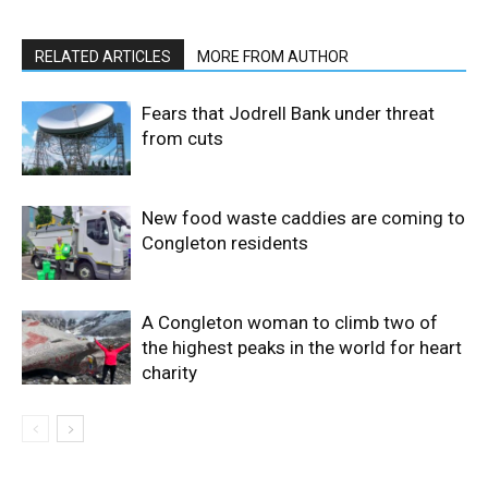
RELATED ARTICLES
MORE FROM AUTHOR
Fears that Jodrell Bank under threat
from cuts
New food waste caddies are coming to
Congleton residents
A Congleton woman to climb two of
the highest peaks in the world for heart
charity