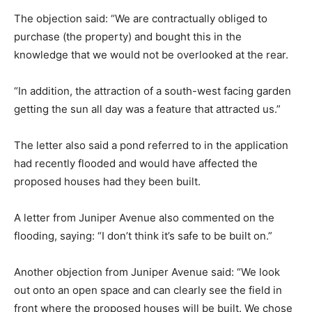
The objection said: “We are contractually obliged to
purchase (the property) and bought this in the
knowledge that we would not be overlooked at the rear.
“In addition, the attraction of a south-west facing garden
getting the sun all day was a feature that attracted us.”
The letter also said a pond referred to in the application
had recently flooded and would have affected the
proposed houses had they been built.
A letter from Juniper Avenue also commented on the
flooding, saying: “I don’t think it’s safe to be built on.”
Another objection from Juniper Avenue said: “We look
out onto an open space and can clearly see the field in
front where the proposed houses will be built. We chose