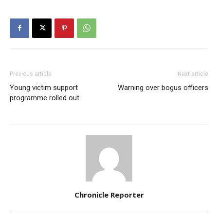
Previous article
Next article
Young victim support
Warning over bogus officers
programme rolled out
Chronicle Reporter