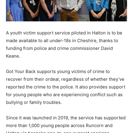
A youth victim support service piloted in Halton is to be
made available to all under-18s in Cheshire, thanks to
funding from police and crime commissioner David
Keane.
Got Your Back supports young victims of crime to
recover from their ordeal, regardless of whether they’ve
reported the crime to the police. It also provides support
for young people who are experiencing conflict such as
bullying or family troubles.
Since it was launched in 2019, the service has supported
more than 1,000 young people across Runcorn and