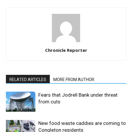
Chronicle Reporter
RELATED ARTICLES
MORE FROM AUTHOR
Fears that Jodrell Bank under threat
from cuts
New food waste caddies are coming to
Congleton residents