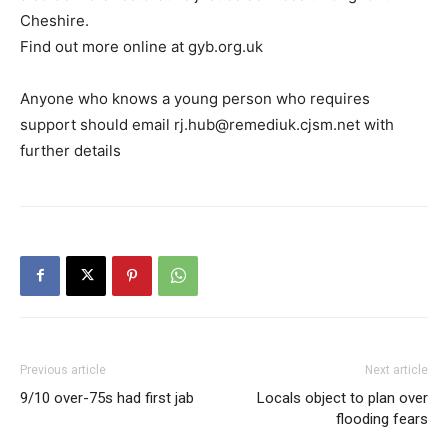
Cheshire.
Find out more online at gyb.org.uk
Anyone who knows a young person who requires
support should email rj.hub@remediuk.cjsm.net with
further details
Previous article
Next article
9/10 over-75s had first jab
Locals object to plan over
flooding fears