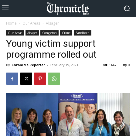
Home
Our Areas
Alsager
Our Areas
Alsager
Congleton
Crime
Sandbach
Young victim support
programme rolled out
By
Chronicle Reporter
-
February 19, 2021
1447
0