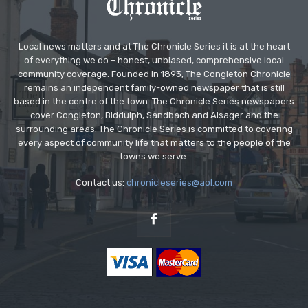
Local news matters and at The Chronicle Series it is at the heart
of everything we do – honest, unbiased, comprehensive local
community coverage. Founded in 1893, The Congleton Chronicle
remains an independent family-owned newspaper that is still
based in the centre of the town. The Chronicle Series newspapers
cover Congleton, Biddulph, Sandbach and Alsager and the
surrounding areas. The Chronicle Series is committed to covering
every aspect of community life that matters to the people of the
towns we serve.
Contact us:
chronicleseries@aol.com