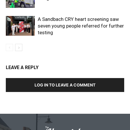
A Sandbach CRY heart screening saw
seven young people referred for further
testing
LEAVE A REPLY
LOG IN TO LEAVE A COMMENT