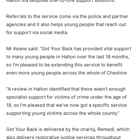
Halton via bespoke one-to-one support sessions.
Referrals to the service come via the police and partner
agencies and it also helps young people that reach out
for support via social media.
Mr Keane said: “Got Your Back has provided vital support
to many young people in Halton over the last 18 months,
so I’m pleased to be extending this service to benefit
even more young people across the whole of Cheshire
“A review in Halton identified that there wasn’t enough
specialist support for victims of crime under the age of
18, so I’m pleased that we’ve now got a specific service
supporting young victims across the whole county.”
Got Your Back is delivered by the charity, Remedi, which
also delivers restorative justice services throughout