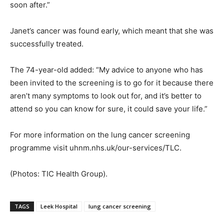
soon after.”
Janet’s cancer was found early, which meant that she was
successfully treated.
The 74-year-old added: “My advice to anyone who has
been invited to the screening is to go for it because there
aren’t many symptoms to look out for, and it’s better to
attend so you can know for sure, it could save your life.”
For more information on the lung cancer screening
programme visit uhnm.nhs.uk/our-services/TLC.
(Photos: TIC Health Group).
TAGS
Leek Hospital
lung cancer screening