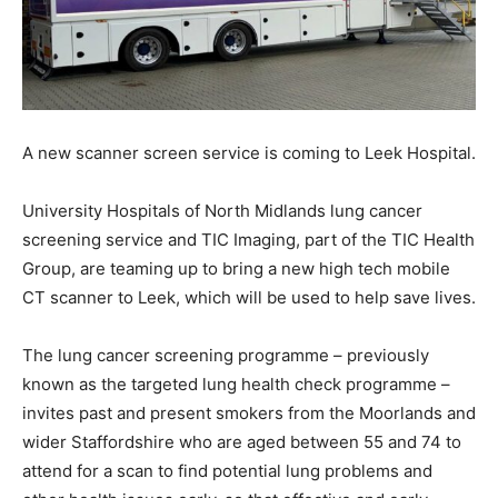
A new scanner screen service is coming to Leek Hospital.
University Hospitals of North Midlands lung cancer
screening service and TIC Imaging, part of the TIC Health
Group, are teaming up to bring a new high tech mobile
CT scanner to Leek, which will be used to help save lives.
The lung cancer screening programme – previously
known as the targeted lung health check programme –
invites past and present smokers from the Moorlands and
wider Staffordshire who are aged between 55 and 74 to
attend for a scan to find potential lung problems and