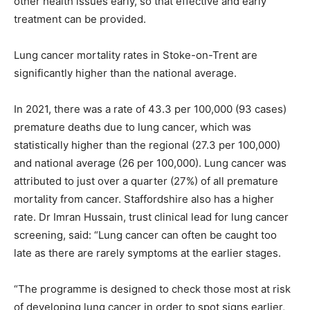
other health issues early, so that effective and early
treatment can be provided.
Lung cancer mortality rates in Stoke-on-Trent are
significantly higher than the national average.
In 2021, there was a rate of 43.3 per 100,000 (93 cases)
premature deaths due to lung cancer, which was
statistically higher than the regional (27.3 per 100,000)
and national average (26 per 100,000). Lung cancer was
attributed to just over a quarter (27%) of all premature
mortality from cancer. Staffordshire also has a higher
rate. Dr Imran Hussain, trust clinical lead for lung cancer
screening, said: “Lung cancer can often be caught too
late as there are rarely symptoms at the earlier stages.
“The programme is designed to check those most at risk
of developing lung cancer in order to spot signs earlier,