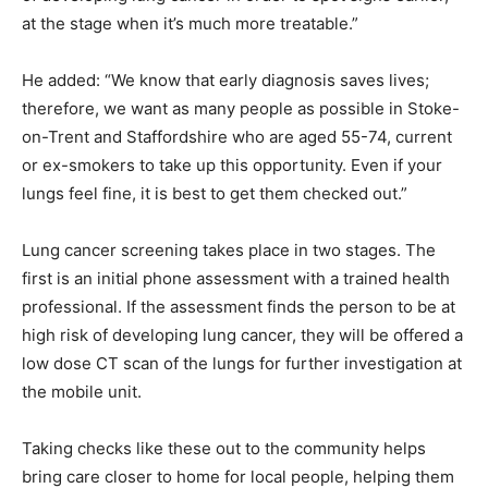
at the stage when it’s much more treatable.”
He added: “We know that early diagnosis saves lives;
therefore, we want as many people as possible in Stoke-
on-Trent and Staffordshire who are aged 55-74, current
or ex-smokers to take up this opportunity. Even if your
lungs feel fine, it is best to get them checked out.”
Lung cancer screening takes place in two stages. The
first is an initial phone assessment with a trained health
professional. If the assessment finds the person to be at
high risk of developing lung cancer, they will be offered a
low dose CT scan of the lungs for further investigation at
the mobile unit.
Taking checks like these out to the community helps
bring care closer to home for local people, helping them