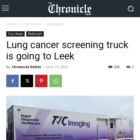
Home
Our Areas
Biddulph
Our Areas
Biddulph
Lung cancer screening truck
is going to Leek
By
Chronicle Editor
-
June 13, 2025
229
0