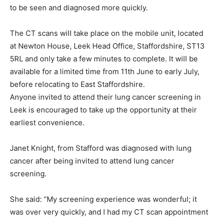
to be seen and diagnosed more quickly.
The CT scans will take place on the mobile unit, located
at Newton House, Leek Head Office, Staffordshire, ST13
5RL and only take a few minutes to complete. It will be
available for a limited time from 11th June to early July,
before relocating to East Staffordshire.
Anyone invited to attend their lung cancer screening in
Leek is encouraged to take up the opportunity at their
earliest convenience.
Janet Knight, from Stafford was diagnosed with lung
cancer after being invited to attend lung cancer
screening.
She said: “My screening experience was wonderful; it
was over very quickly, and I had my CT scan appointment