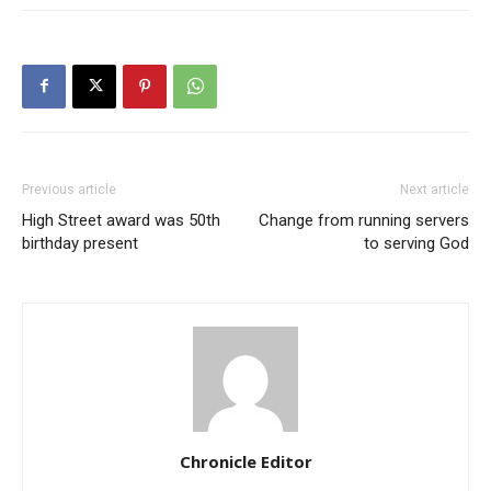
Previous article
Next article
High Street award was 50th
Change from running servers
birthday present
to serving God
Chronicle Editor