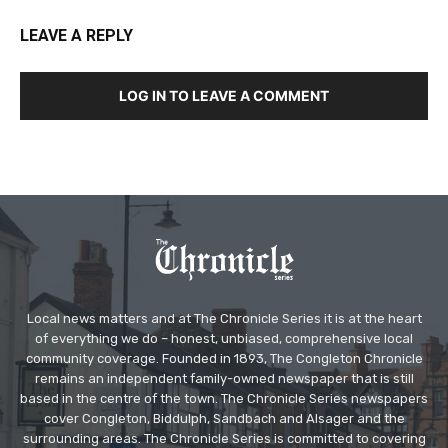
LEAVE A REPLY
LOG IN TO LEAVE A COMMENT
Local news matters and at The Chronicle Series it is at the heart
of everything we do – honest, unbiased, comprehensive local
community coverage. Founded in 1893, The Congleton Chronicle
remains an independent family-owned newspaper that is still
based in the centre of the town. The Chronicle Series newspapers
cover Congleton, Biddulph, Sandbach and Alsager and the
surrounding areas. The Chronicle Series is committed to covering