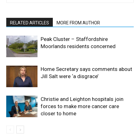
RELATED ARTICLES
MORE FROM AUTHOR
Peak Cluster – Staffordshire
Moorlands residents concerned
Home Secretary says comments about
Jill Salt were ‘a disgrace’
Christie and Leighton hospitals join
forces to make more cancer care
closer to home