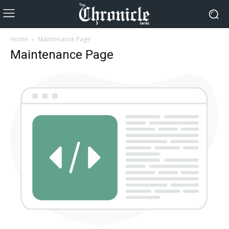
Home
Maintenance Page
Maintenance Page