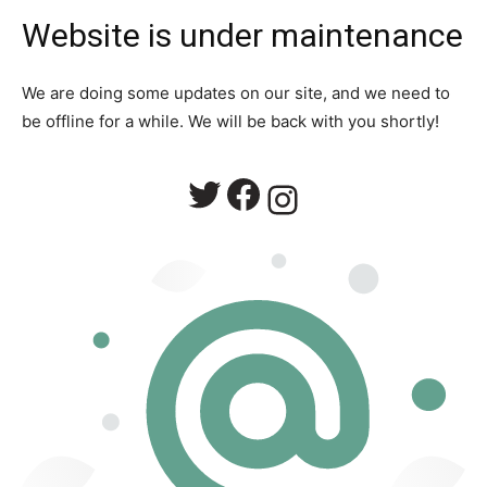
Website is under maintenance
We are doing some updates on our site, and we need to
be offline for a while. We will be back with you shortly!
Twitter
Facebook
Instagram