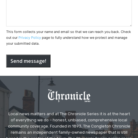
This form collects your name and email so that we can reach you back. Check
out our
Privacy Policy
page to fully understand how we protect and manage
your submitted data.
Send message!
Local news matters and at The Chronicle Series it is at the heart
of everything we do – honest, unbiased, comprehensive local
community coverage. Founded in 1893, The Congleton Chronicle
remains an independent family-owned newspaper that is still