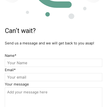
Can’t wait?
Send us a message and we will get back to you asap!
Name
*
Email
*
Your message