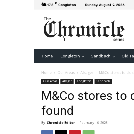
C
17.5
Congleton
Sunday, August 9, 2026
Home
Congleton
Sandbach
Old Ta
Home
Our Areas
Alsager
M&Co stores to clos
Our Areas
Alsager
Congleton
Sandbach
M&Co stores to c
found
By
Chronicle Editor
-
February 16, 2023