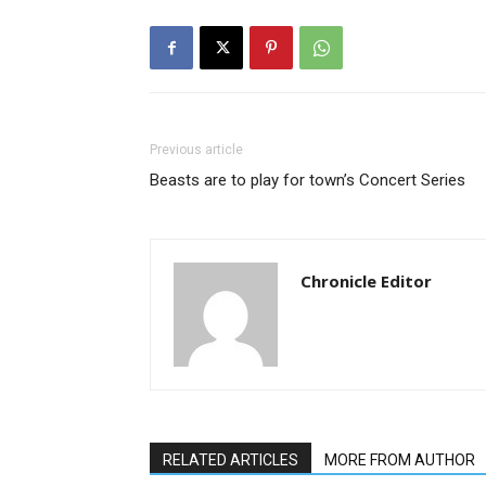
Previous article
Beasts are to play for town’s Concert Series
Chronicle Editor
RELATED ARTICLES
MORE FROM AUTHOR