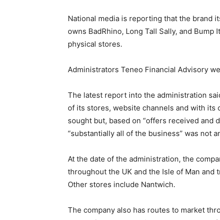
National media is reporting that the brand 
owns BadRhino, Long Tall Sally, and Bump I
physical stores.
Administrators Teneo Financial Advisory w
The latest report into the administration s
of its stores, website channels and with it
sought but, based on “offers received and d
“substantially all of the business” was not a
At the date of the administration, the comp
throughout the UK and the Isle of Man and 
Other stores include Nantwich.
The company also has routes to market thr