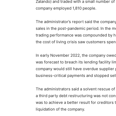
Zalando) and traded with a small number of
company employed 1,810 people.
The administrator’s report said the company 
sales in the post-pandemic period. In the mo
trading performance was compounded by high
the cost of living crisis saw customers spen
In early November 2022, the company owed
was forecast to breach its lending facility 
company would still have overdue supplier
business-critical payments and stopped selli
The administrators said a solvent rescue of
a third party debt restructuring was not con
was to achieve a better result for creditor
liquidation of the company.