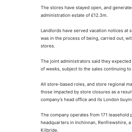
The stores have stayed open, and generated
administration estate of £12.3m.
Landlords have served vacation notices at s
was in the process of being, carried out, wit
stores.
The joint administrators said they expected
of weeks, subject to the sales continuing to 
All store-based roles, and store regional m
those impacted by store closures as a result
company’s head office and its London buying
The company operates from 171 leasehold pr
headquarters in Inchinnan, Renfrewshire, a 
Kilbride.