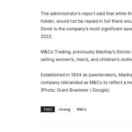
The administrator’s report said that while t
holder, would not be repaid in full there w
Stock is the company’s most significant ass
2022.
M&Co Trading, previously MacKay’s Stores un
selling women’s, men’s, and children’s clot
Established in 1834 as pawnbrokers, MacKay’
company rebranded as M&Co to reflect a m
(Photo: Grant Brammer / Google).
TAGS
closing
M&Co