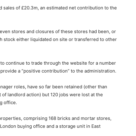
 sales of £20.3m, an estimated net contribution to the
even stores and closures of these stores had been, or
h stock either liquidated on site or transferred to other
 to continue to trade through the website for a number
provide a “positive contribution” to the administration.
anager roles, have so far been retained (other than
 of landlord action) but 120 jobs were lost at the
 office.
operties, comprising 168 bricks and mortar stores,
London buying office and a storage unit in East