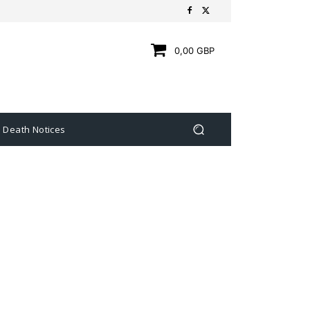
0,00 GBP
Death Notices