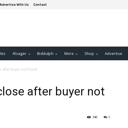
Advertise With Us
Contact
les
Alsager
Biddulph
More
Shop
Advertise
e after buyer not found
lose after buyer not
740
0