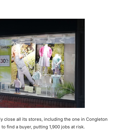
y close all its stores, including the one in Congleton
to find a buyer, putting 1,900 jobs at risk.