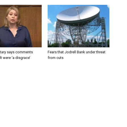
tary says comments
Fears that Jodrell Bank under threat
lt were ‘a disgrace’
from cuts