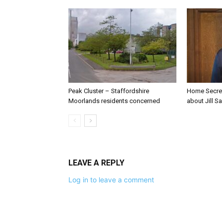
Peak Cluster – Staffordshire
Home Secre
Moorlands residents concerned
about Jill Sa
LEAVE A REPLY
Log in to leave a comment