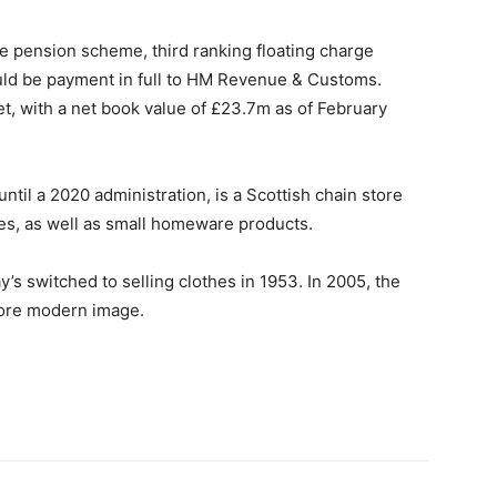
he pension scheme, third ranking floating charge
ould be payment in full to HM Revenue & Customs.
et, with a net book value of £23.7m as of February
til a 2020 administration, is a Scottish chain store
hes, as well as small homeware products.
s switched to selling clothes in 1953. In 2005, the
ore modern image.