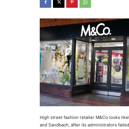
High street fashion retailer M&Co looks likel
and Sandbach, after its administrators failed 