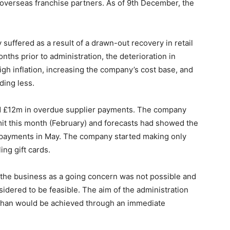
 overseas franchise partners. As of 9th December, the
suffered as a result of a drawn-out recovery in retail
nths prior to administration, the deterioration in
 inflation, increasing the company’s cost base, and
ding less.
 £12m in overdue supplier payments. The company
limit this month (February) and forecasts had showed the
 payments in May. The company started making only
ng gift cards.
 the business as a going concern was not possible and
sidered to be feasible. The aim of the administration
s than would be achieved through an immediate