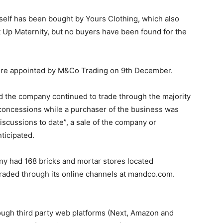
itself has been bought by Yours Clothing, which also
t Up Maternity, but no buyers have been found for the
ere appointed by M&Co Trading on 9th December.
aid the company continued to trade through the majority
s concessions while a purchaser of the business was
iscussions to date”, a sale of the company or
nticipated.
any had 168 bricks and mortar stores located
traded through its online channels at mandco.com.
ough third party web platforms (Next, Amazon and