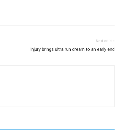
Next article
Injury brings ultra run dream to an early end