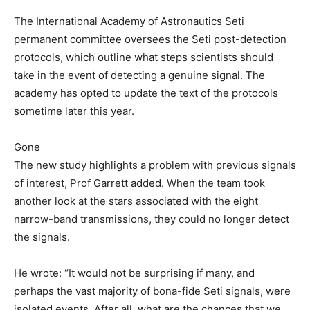
The International Academy of Astronautics Seti
permanent committee oversees the Seti post-detection
protocols, which outline what steps scientists should
take in the event of detecting a genuine signal. The
academy has opted to update the text of the protocols
sometime later this year.
Gone
The new study highlights a problem with previous signals
of interest, Prof Garrett added. When the team took
another look at the stars associated with the eight
narrow-band transmissions, they could no longer detect
the signals.
He wrote: “It would not be surprising if many, and
perhaps the vast majority of bona-fide Seti signals, were
isolated events. After all, what are the chances that we