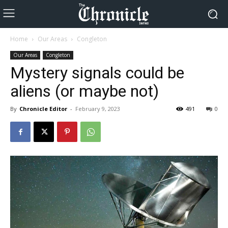
Home
Our Areas
Congleton
Our Areas
Congleton
Mystery signals could be
aliens (or maybe not)
By
Chronicle Editor
-
February 9, 2023
491
0