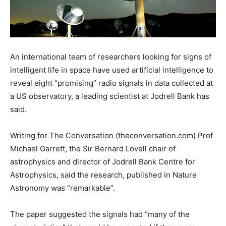
An international team of researchers looking for signs of
intelligent life in space have used artificial intelligence to
reveal eight “promising” radio signals in data collected at
a US observatory, a leading scientist at Jodrell Bank has
said.
Writing for The Conversation (theconversation.com) Prof
Michael Garrett, the Sir Bernard Lovell chair of
astrophysics and director of Jodrell Bank Centre for
Astrophysics, said the research, published in Nature
Astronomy was “remarkable”.
The paper suggested the signals had “many of the