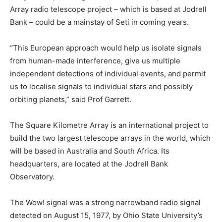
Array radio telescope project – which is based at Jodrell
Bank – could be a mainstay of Seti in coming years.
“This European approach would help us isolate signals
from human-made interference, give us multiple
independent detections of individual events, and permit
us to localise signals to individual stars and possibly
orbiting planets,” said Prof Garrett.
The Square Kilometre Array is an international project to
build the two largest telescope arrays in the world, which
will be based in Australia and South Africa. Its
headquarters, are located at the Jodrell Bank
Observatory.
The Wow! signal was a strong narrowband radio signal
detected on August 15, 1977, by Ohio State University’s