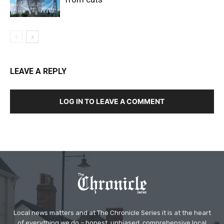
LEAVE A REPLY
LOG IN TO LEAVE A COMMENT
Local news matters and at The Chronicle Series it is at the heart
of everything we do – honest, unbiased, comprehensive local