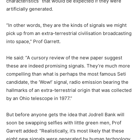
characteristics” that would be expected if they were
artificially generated.
“In other words, they are the kinds of signals we might
pick up from an extra-terrestrial civilisation broadcasting
into space,” Prof Garrett.
He said: “A cursory review of the new paper suggest
these are indeed promising signals. They’re much more
compelling than what is perhaps the most famous Seti
candidate, the ‘Wow!’ signal, radio emission bearing the
hallmarks of an extra-terrestrial origin that was collected
by an Ohio telescope in 1977.”
But before anyone gets the idea that Jodrell Bank will
soon be swapping selfies with little green men, Prof
Garrett added: “Realistically, it’s most likely that these
eight new signals were generated by human technology.