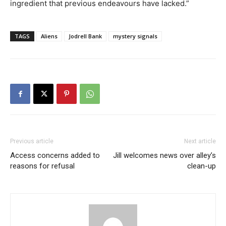
ingredient that previous endeavours have lacked.”
TAGS
Aliens
Jodrell Bank
mystery signals
Previous article
Next article
Access concerns added to
Jill welcomes news over alley’s
reasons for refusal
clean-up