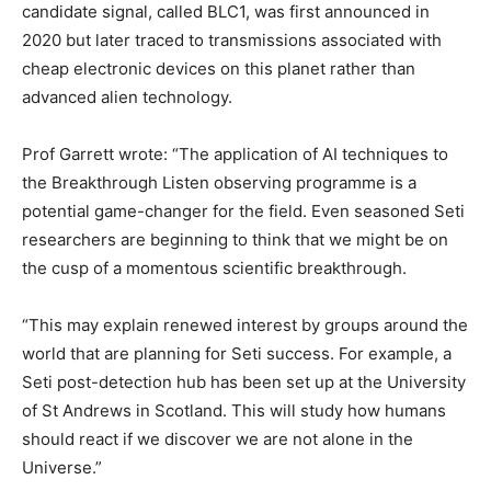
candidate signal, called BLC1, was first announced in
2020 but later traced to transmissions associated with
cheap electronic devices on this planet rather than
advanced alien technology.
Prof Garrett wrote: “The application of AI techniques to
the Breakthrough Listen observing programme is a
potential game-changer for the field. Even seasoned Seti
researchers are beginning to think that we might be on
the cusp of a momentous scientific breakthrough.
“This may explain renewed interest by groups around the
world that are planning for Seti success. For example, a
Seti post-detection hub has been set up at the University
of St Andrews in Scotland. This will study how humans
should react if we discover we are not alone in the
Universe.”