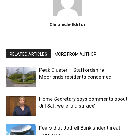
Chronicle Editor
RELATED ARTICLES
MORE FROM AUTHOR
Peak Cluster – Staffordshire
Moorlands residents concerned
Home Secretary says comments about
Jill Salt were ‘a disgrace’
Fears that Jodrell Bank under threat
from cuts