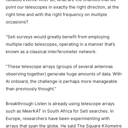
point our telescopes in exactly the right direction, at the
right time and with the right frequency on multiple
occasions?
“Seti surveys would greatly benefit from employing
multiple radio telescopes, operating in a manner that’s
known as a classical interferometer network.
“These telescope arrays (groups of several antennas
observing together) generate huge amounts of data. With
AI onboard, the challenge is perhaps more manageable
than previously thought.”
Breakthrough Listen is already using telescope arrays
such as MeerKAT in South Africa for Seti searches. In
Europe, researchers have been experimenting with
arrays that span the globe. He said The Square Kilometre