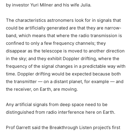
by investor Yuri Milner and his wife Julia.
The characteristics astronomers look for in signals that
could be artificially generated are that they are narrow-
band, which means that where the radio transmission is
confined to only a few frequency channels; they
disappear as the telescope is moved to another direction
in the sky; and they exhibit Doppler drifting, where the
frequency of the signal changes in a predictable way with
time. Doppler drifting would be expected because both
the transmitter — on a distant planet, for example — and
the receiver, on Earth, are moving.
Any artificial signals from deep space need to be
distinguished from radio interference here on Earth.
Prof Garrett said the Breakthrough Listen project’s first