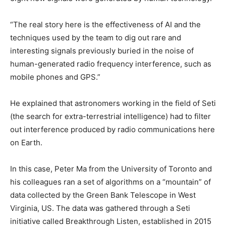
“The real story here is the effectiveness of AI and the
techniques used by the team to dig out rare and
interesting signals previously buried in the noise of
human-generated radio frequency interference, such as
mobile phones and GPS.”
He explained that astronomers working in the field of Seti
(the search for extra-terrestrial intelligence) had to filter
out interference produced by radio communications here
on Earth.
In this case, Peter Ma from the University of Toronto and
his colleagues ran a set of algorithms on a “mountain” of
data collected by the Green Bank Telescope in West
Virginia, US. The data was gathered through a Seti
initiative called Breakthrough Listen, established in 2015