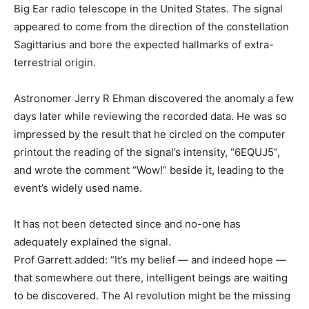
Big Ear radio telescope in the United States. The signal
appeared to come from the direction of the constellation
Sagittarius and bore the expected hallmarks of extra-
terrestrial origin.
Astronomer Jerry R Ehman discovered the anomaly a few
days later while reviewing the recorded data. He was so
impressed by the result that he circled on the computer
printout the reading of the signal’s intensity, “6EQUJ5”,
and wrote the comment “Wow!” beside it, leading to the
event’s widely used name.
It has not been detected since and no-one has
adequately explained the signal.
Prof Garrett added: “It’s my belief — and indeed hope —
that somewhere out there, intelligent beings are waiting
to be discovered. The AI revolution might be the missing