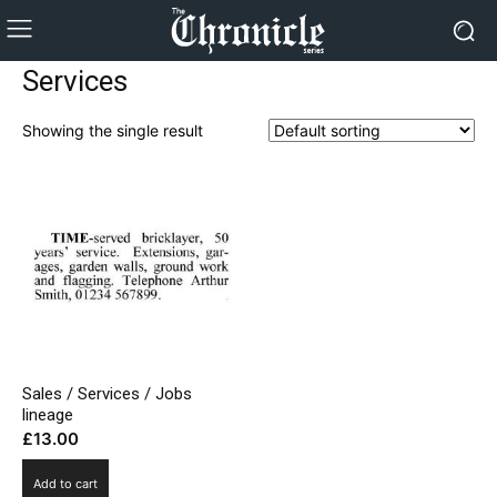
Services
Showing the single result
Sales / Services / Jobs
lineage
£
13.00
Add to cart