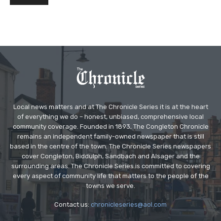
Local news matters and at The Chronicle Series it is at the heart
of everything we do – honest, unbiased, comprehensive local
community coverage. Founded in 1893, The Congleton Chronicle
remains an independent family-owned newspaper that is still
based in the centre of the town. The Chronicle Series newspapers
cover Congleton, Biddulph, Sandbach and Alsager and the
surrounding areas. The Chronicle Series is committed to covering
every aspect of community life that matters to the people of the
towns we serve.
Contact us:
chronicleseries@aol.com