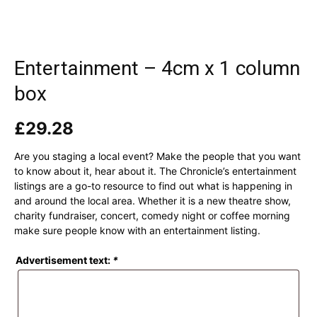
Entertainment – 4cm x 1 column
box
£
29.28
Are you staging a local event? Make the people that you want
to know about it, hear about it. The Chronicle’s entertainment
listings are a go-to resource to find out what is happening in
and around the local area. Whether it is a new theatre show,
charity fundraiser, concert, comedy night or coffee morning
make sure people know with an entertainment listing.
Advertisement text:
*