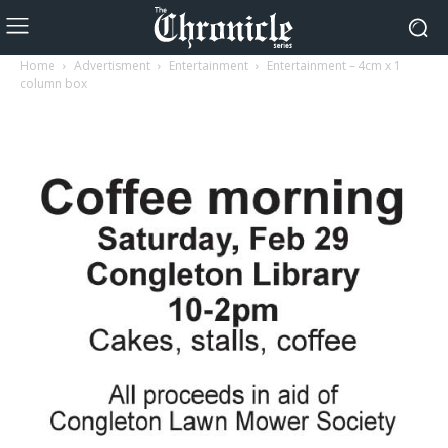
Home
Advertisment
Entertainment
Entertainment – 4cm x 1
column box