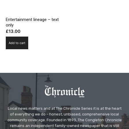
Entertainment lineage – text
only
£
13.00
Add to cart
Local news matters and at The Chronicle Series it is at the heart
of everything we do – honest, unbiased, comprehensive local
community coverage. Founded in 1893, The Congleton Chronicle
remains an independent family-owned newspaper that is still