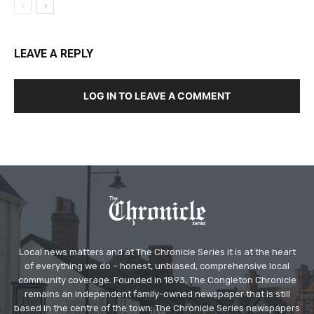
LEAVE A REPLY
LOG IN TO LEAVE A COMMENT
Local news matters and at The Chronicle Series it is at the heart
of everything we do – honest, unbiased, comprehensive local
community coverage. Founded in 1893, The Congleton Chronicle
remains an independent family-owned newspaper that is still
based in the centre of the town. The Chronicle Series newspapers