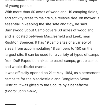
of young people.
With more than 60 acres of woodland, 19 camping fields,
and activity areas to maintain, a reliable ride-on mower is
essential in keeping the site safe and tidy, he said.
Barnswood Scout Camp covers 63 acres of woodland
and is located between Macclesfield and Leek, near
Rushton Spencer. It has 19 camp sites of a variety of
sizes, from accommodating 18 campers to 150 on the
largest site. It can be used for a variety of types of camps
from DoE Expedition hikes to patrol camps, group camps
and whole district events.
It was officially opened on 21st May 1964, as a permanent
campsite for the Macclesfield and Congleton Scout
District. It was gifted to the Scouts by a benefactor.
(Photo: John Gauld).