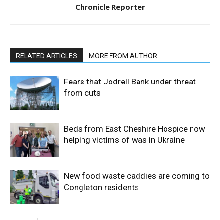
Chronicle Reporter
RELATED ARTICLES
MORE FROM AUTHOR
Fears that Jodrell Bank under threat
from cuts
Beds from East Cheshire Hospice now
helping victims of was in Ukraine
New food waste caddies are coming to
Congleton residents