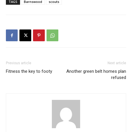
TAGS
Barnswood
scouts
Previous article
Next article
Fitness the key to footy
Another green belt homes plan
refused