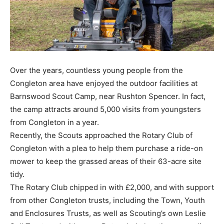
Over the years, countless young people from the
Congleton area have enjoyed the outdoor facilities at
Barnswood Scout Camp, near Rushton Spencer. In fact,
the camp attracts around 5,000 visits from youngsters
from Congleton in a year.
Recently, the Scouts approached the Rotary Club of
Congleton with a plea to help them purchase a ride-on
mower to keep the grassed areas of their 63-acre site
tidy.
The Rotary Club chipped in with £2,000, and with support
from other Congleton trusts, including the Town, Youth
and Enclosures Trusts, as well as Scouting’s own Leslie