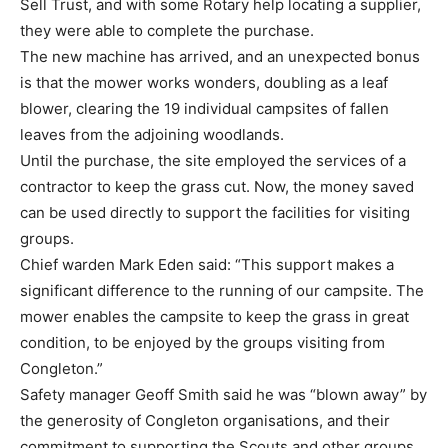
Sell Trust, and with some Rotary help locating a supplier,
they were able to complete the purchase.
The new machine has arrived, and an unexpected bonus
is that the mower works wonders, doubling as a leaf
blower, clearing the 19 individual campsites of fallen
leaves from the adjoining woodlands.
Until the purchase, the site employed the services of a
contractor to keep the grass cut. Now, the money saved
can be used directly to support the facilities for visiting
groups.
Chief warden Mark Eden said: “This support makes a
significant difference to the running of our campsite. The
mower enables the campsite to keep the grass in great
condition, to be enjoyed by the groups visiting from
Congleton.”
Safety manager Geoff Smith said he was “blown away” by
the generosity of Congleton organisations, and their
commitment to supporting the Scouts and other groups