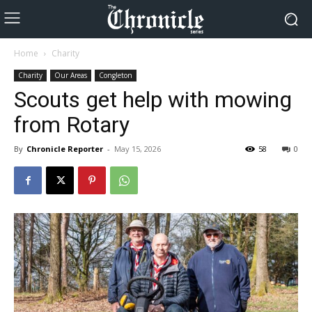
Home
Charity
Charity
Our Areas
Congleton
Scouts get help with mowing
from Rotary
By
Chronicle Reporter
-
May 15, 2026
58
0