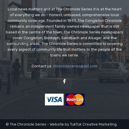
Local news matters and at The Chronicle Series it is at the heart
of everything we do – honest, unbiased, comprehensive local
community coverage. Founded in 1893, The Congleton Chronicle
remains an independent family-owned newspaper that is still
based in the centre of the town. The Chronicle Series newspapers
cover Congleton, Biddulph, Sandbach and Alsager and the
surrounding areas. The Chronicle Series is committed to covering
every aspect of community life that matters to the people of the
towns we serve.
Contact us:
chronicleseries@aol.com
© The Chronicle Series - Website by TukTuk Creative Marketing.