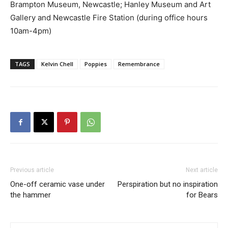
Brampton Museum, Newcastle; Hanley Museum and Art
Gallery and Newcastle Fire Station (during office hours
10am-4pm)
TAGS
Kelvin Chell
Poppies
Remembrance
Previous article
Next article
One-off ceramic vase under
Perspiration but no inspiration
the hammer
for Bears