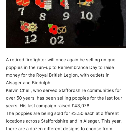
A retired firefighter will once again be selling unique
poppies in the run-up to Remembrance Day to raise
money for the Royal British Legion, with outlets in
Alsager and Biddulph.
Kelvin Chell, who served Staffordshire communities for
over 50 years, has been selling poppies for the last four
years. His last campaign raised £43,078.
The poppies are being sold for £3.50 each at different
locations across Staffordshire and in Alsager. This year,
there are a dozen different designs to choose from.