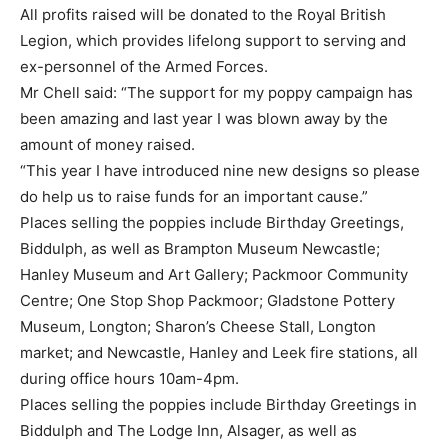
All profits raised will be donated to the Royal British
Legion, which provides lifelong support to serving and
ex-personnel of the Armed Forces.
Mr Chell said: “The support for my poppy campaign has
been amazing and last year I was blown away by the
amount of money raised.
“This year I have introduced nine new designs so please
do help us to raise funds for an important cause.”
Places selling the poppies include Birthday Greetings,
Biddulph, as well as Brampton Museum Newcastle;
Hanley Museum and Art Gallery; Packmoor Community
Centre; One Stop Shop Packmoor; Gladstone Pottery
Museum, Longton; Sharon’s Cheese Stall, Longton
market; and Newcastle, Hanley and Leek fire stations, all
during office hours 10am-4pm.
Places selling the poppies include Birthday Greetings in
Biddulph and The Lodge Inn, Alsager, as well as