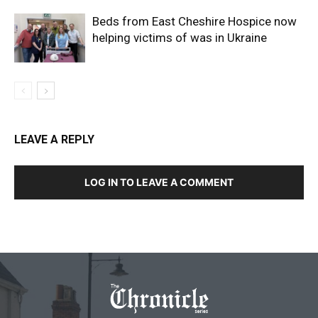
Beds from East Cheshire Hospice now
helping victims of was in Ukraine
LEAVE A REPLY
LOG IN TO LEAVE A COMMENT