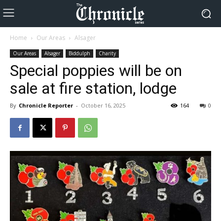
Home
Our Areas
Alsager
Our Areas
Alsager
Biddulph
Charity
Special poppies will be on
sale at fire station, lodge
By
Chronicle Reporter
-
October 16, 2025
164
0