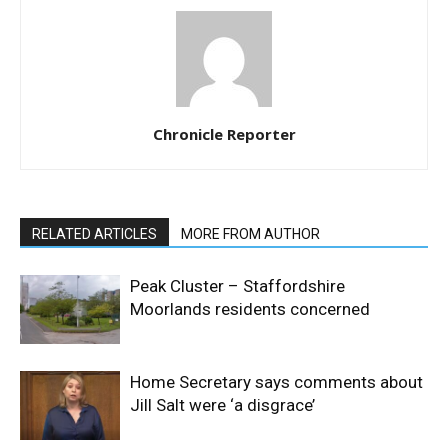
Chronicle Reporter
RELATED ARTICLES
MORE FROM AUTHOR
Peak Cluster – Staffordshire
Moorlands residents concerned
Home Secretary says comments about
Jill Salt were ‘a disgrace’