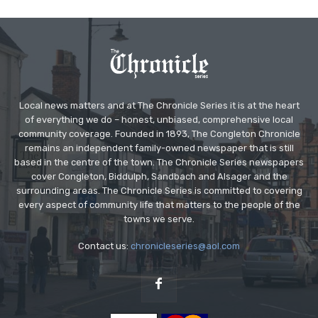
Local news matters and at The Chronicle Series it is at the heart
of everything we do – honest, unbiased, comprehensive local
community coverage. Founded in 1893, The Congleton Chronicle
remains an independent family-owned newspaper that is still
based in the centre of the town. The Chronicle Series newspapers
cover Congleton, Biddulph, Sandbach and Alsager and the
surrounding areas. The Chronicle Series is committed to covering
every aspect of community life that matters to the people of the
towns we serve.
Contact us:
chronicleseries@aol.com