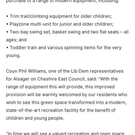
purchase of a range of modern equipment, including:
• Trim trail/climbing equipment for older children;
• Playzone multi-unit for junior and older children;
• Two-bay swing set, basket swing and two flat seats – all
ages; and
• Toddler train and various spinning items for the very
young.
Coun Phil Williams, one of the Lib Dem representatives
for Alsager on Cheshire East Council, said: “With the
range of equipment this will provide, this improved
provision will be warmly welcomed by our residents who
wish to see this green space transformed into a modern,
state-of-the-art recreation facility for the benefit of
children and young people.
“In time we will see a valued recreation and open space