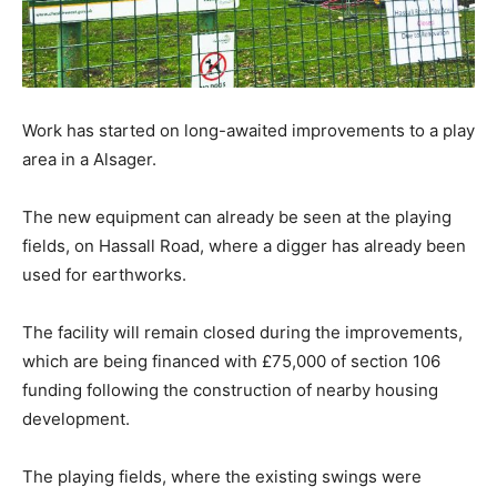
Work has started on long-awaited improvements to a play
area in a Alsager.
The new equipment can already be seen at the playing
fields, on Hassall Road, where a digger has already been
used for earthworks.
The facility will remain closed during the improvements,
which are being financed with £75,000 of section 106
funding following the construction of nearby housing
development.
The playing fields, where the existing swings were