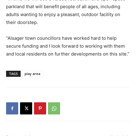
parkland that will benefit people of all ages, including
adults wanting to enjoy a pleasant, outdoor facility on
their doorstep.
“Alsager town councillors have worked hard to help
secure funding and I look forward to working with them
and local residents on further developments on this site.”
TAGS
play area