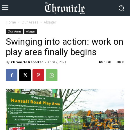
Home
Our Areas
Alsager
Our Areas
Alsager
Swinging into action: work on
play area finally begins
By
Chronicle Reporter
-
April 2, 2021
1948
0