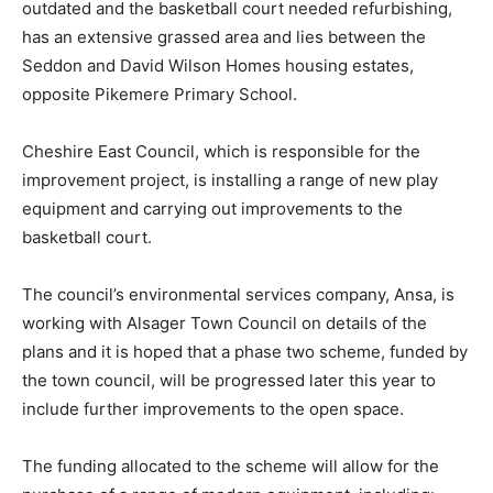
outdated and the basketball court needed refurbishing,
has an extensive grassed area and lies between the
Seddon and David Wilson Homes housing estates,
opposite Pikemere Primary School.
Cheshire East Council, which is responsible for the
improvement project, is installing a range of new play
equipment and carrying out improvements to the
basketball court.
The council’s environmental services company, Ansa, is
working with Alsager Town Council on details of the
plans and it is hoped that a phase two scheme, funded by
the town council, will be progressed later this year to
include further improvements to the open space.
The funding allocated to the scheme will allow for the