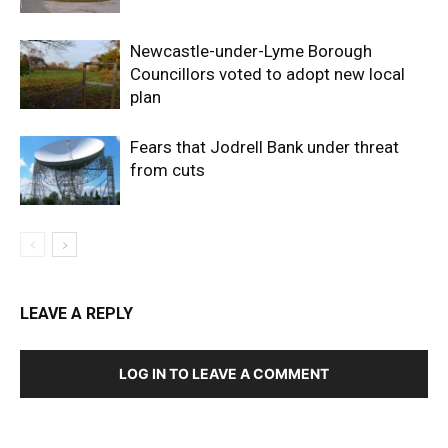
Newcastle-under-Lyme Borough
Councillors voted to adopt new local
plan
Fears that Jodrell Bank under threat
from cuts
LEAVE A REPLY
LOG IN TO LEAVE A COMMENT