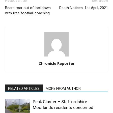
Previous article
Next article
Bears roar out of lockdown
Death Notices, 1st April, 2021
with free football coaching
Chronicle Reporter
RELATED ARTICLES
MORE FROM AUTHOR
Peak Cluster – Staffordshire
Moorlands residents concerned