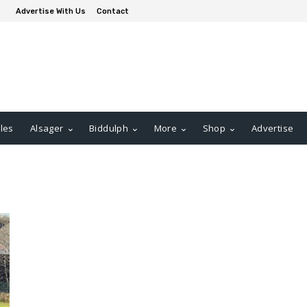
Advertise With Us
Contact
les
Alsager
Biddulph
More
Shop
Advertise