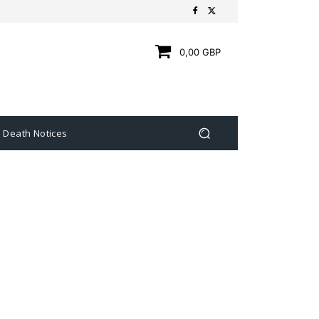
0,00 GBP
Death Notices