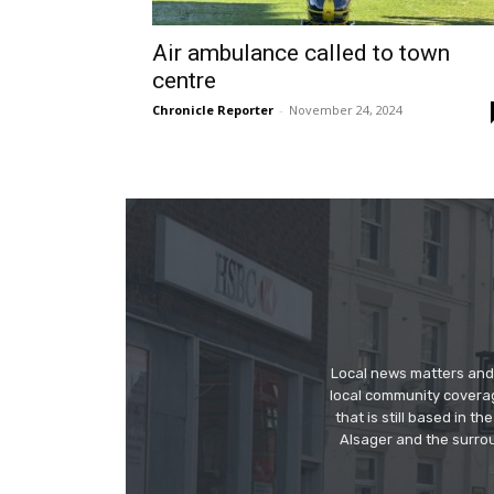
Air ambulance called to town
centre
Chronicle Reporter
-
November 24, 2024
Local news matters and 
local community covera
that is still based in 
Alsager and the surrou