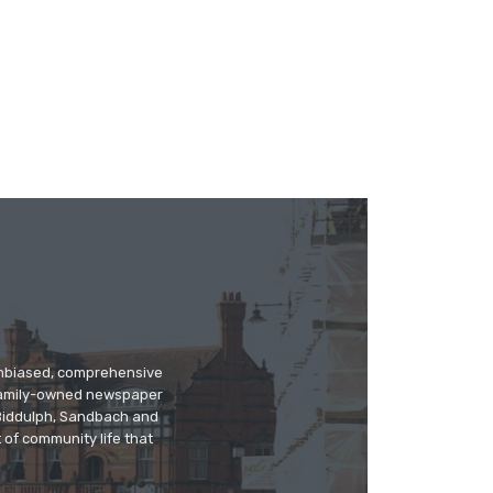
 unbiased, comprehensive
 family-owned newspaper
, Biddulph, Sandbach and
 of community life that