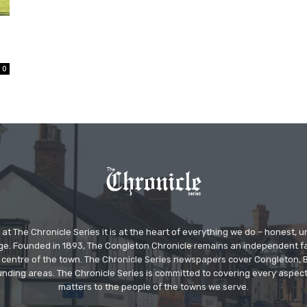
0
at The Chronicle Series it is at the heart of everything we do – honest,
ge. Founded in 1893, The Congleton Chronicle remains an independent
the centre of the town. The Chronicle Series newspapers cover Congleton
nding areas. The Chronicle Series is committed to covering every aspect
matters to the people of the towns we serve.