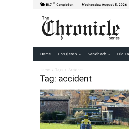
C
18.7
Congleton
Wednesday, August 5, 2026
Home
Congleton
Sandbach
Old Ta
Home
Tags
Accident
Tag: accident