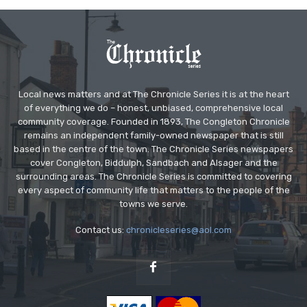
Local news matters and at The Chronicle Series it is at the heart
of everything we do – honest, unbiased, comprehensive local
community coverage. Founded in 1893, The Congleton Chronicle
remains an independent family-owned newspaper that is still
based in the centre of the town. The Chronicle Series newspapers
cover Congleton, Biddulph, Sandbach and Alsager and the
surrounding areas. The Chronicle Series is committed to covering
every aspect of community life that matters to the people of the
towns we serve.
Contact us:
chronicleseries@aol.com