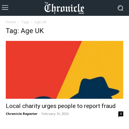
Home
Tags
Age UK
Tag: Age UK
Local charity urges people to report fraud
Chronicle Reporter
-
February 10, 2026
0