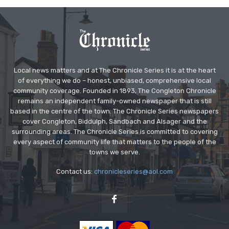
Local news matters and at The Chronicle Series it is at the heart
of everything we do – honest, unbiased, comprehensive local
community coverage. Founded in 1893, The Congleton Chronicle
remains an independent family-owned newspaper that is still
based in the centre of the town. The Chronicle Series newspapers
cover Congleton, Biddulph, Sandbach and Alsager and the
surrounding areas. The Chronicle Series is committed to covering
every aspect of community life that matters to the people of the
towns we serve.
Contact us:
chronicleseries@aol.com