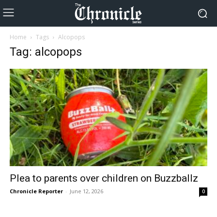
Home
Tags
Alcopops
Tag: alcopops
Plea to parents over children on Buzzballz
Chronicle Reporter
-
June 12, 2026
0