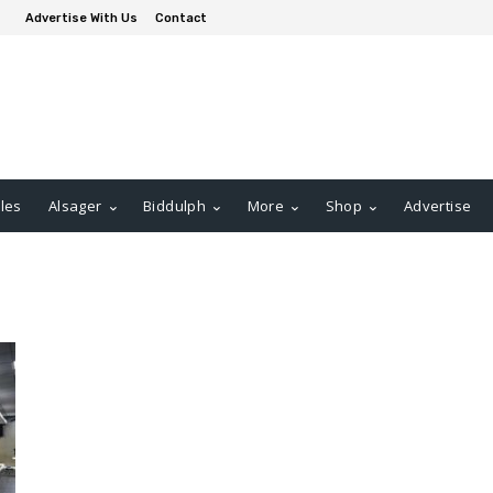
Advertise With Us
Contact
les
Alsager
Biddulph
More
Shop
Advertise