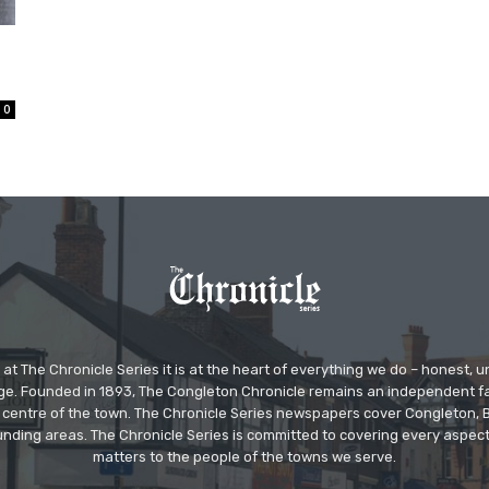
0
at The Chronicle Series it is at the heart of everything we do – honest,
ge. Founded in 1893, The Congleton Chronicle remains an independent
the centre of the town. The Chronicle Series newspapers cover Congleton
nding areas. The Chronicle Series is committed to covering every aspect
matters to the people of the towns we serve.