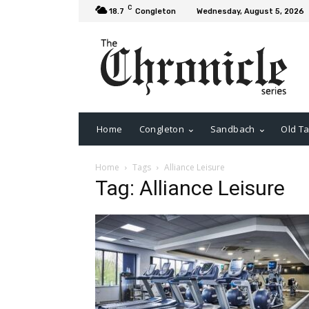
C
18.7
Congleton
Wednesday, August 5, 2026
Home
Congleton
Sandbach
Old Ta
Home
Tags
Alliance Leisure
Tag: Alliance Leisure