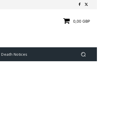
0,00 GBP
Death Notices