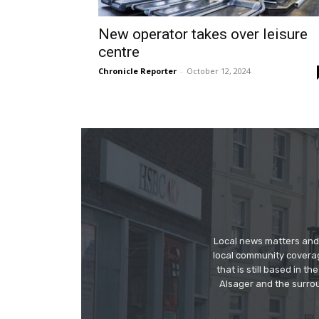
New operator takes over leisure
centre
Chronicle Reporter
-
October 12, 2024
Local news matters and 
local community covera
that is still based in 
Alsager and the surrou