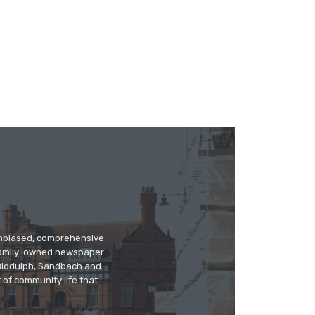
 unbiased, comprehensive
 family-owned newspaper
, Biddulph, Sandbach and
 of community life that