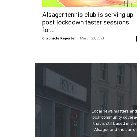
Alsager tennis club is serving up
post lockdown taster sessions
for...
Chronicle Reporter
-
March 23, 2021
Local news matters and 
local community covera
that is still based in 
Alsager and the surrou