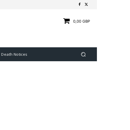
0,00 GBP
Death Notices