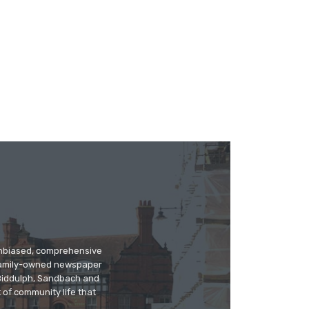
 unbiased, comprehensive
 family-owned newspaper
, Biddulph, Sandbach and
 of community life that