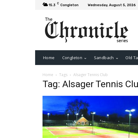
C
15.3
Congleton
Wednesday, August 5, 2026
Home
Congleton
Sandbach
Old Ta
Home
Tags
Alsager Tennis Club
Tag: Alsager Tennis Cl