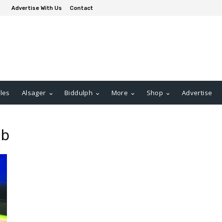
Advertise With Us
Contact
les
Alsager
Biddulph
More
Shop
Advertise
ub