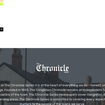
0
at The Chronicle Series it is at the heart of everything we do – honest,
ge. Founded in 1893, The Congleton Chronicle remains an independent
the centre of the town. The Chronicle Series newspapers cover Congleton
nding areas. The Chronicle Series is committed to covering every aspect
matters to the people of the towns we serve.