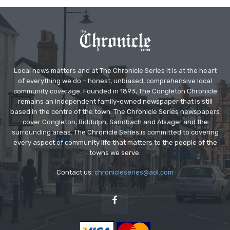
Local news matters and at The Chronicle Series it is at the heart
of everything we do – honest, unbiased, comprehensive local
community coverage. Founded in 1893, The Congleton Chronicle
remains an independent family-owned newspaper that is still
based in the centre of the town. The Chronicle Series newspapers
cover Congleton, Biddulph, Sandbach and Alsager and the
surrounding areas. The Chronicle Series is committed to covering
every aspect of community life that matters to the people of the
towns we serve.
Contact us:
chronicleseries@aol.com