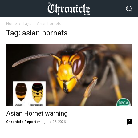
Home
Tags
Asian hornets
Tag: asian hornets
Asian Hornet warning
Chronicle Reporter
-
June 25, 2026
0