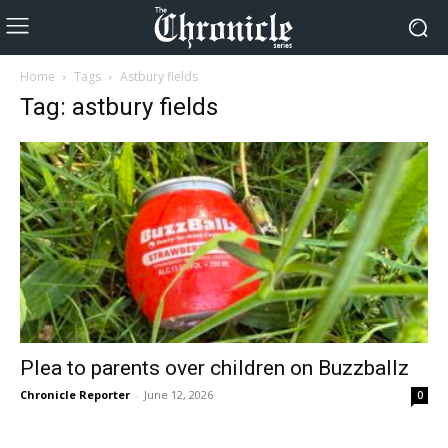
Home
Tags
Astbury fields
Tag: astbury fields
Plea to parents over children on Buzzballz
Chronicle Reporter
-
June 12, 2026
0