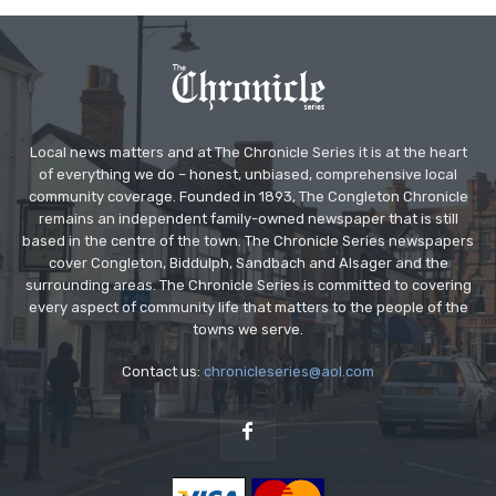
Local news matters and at The Chronicle Series it is at the heart
of everything we do – honest, unbiased, comprehensive local
community coverage. Founded in 1893, The Congleton Chronicle
remains an independent family-owned newspaper that is still
based in the centre of the town. The Chronicle Series newspapers
cover Congleton, Biddulph, Sandbach and Alsager and the
surrounding areas. The Chronicle Series is committed to covering
every aspect of community life that matters to the people of the
towns we serve.
Contact us:
chronicleseries@aol.com