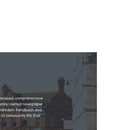
 unbiased, comprehensive
 family-owned newspaper
, Biddulph, Sandbach and
 of community life that