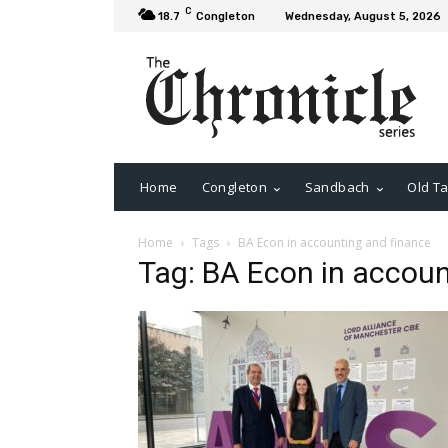
C
18.7
Congleton
Wednesday, August 5, 2026
Home
Congleton
Sandbach
Old Ta
Home
Tags
BA Econ in accounting and finance
Tag: BA Econ in accoun