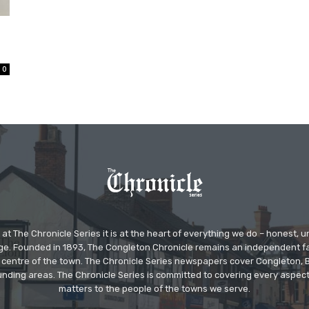
0
at The Chronicle Series it is at the heart of everything we do – honest,
ge. Founded in 1893, The Congleton Chronicle remains an independent
the centre of the town. The Chronicle Series newspapers cover Congleton
nding areas. The Chronicle Series is committed to covering every aspect
matters to the people of the towns we serve.