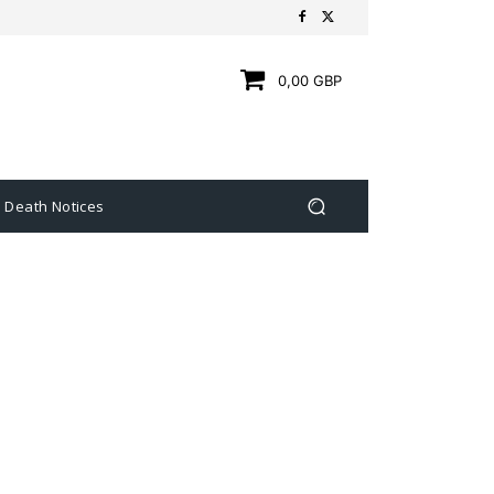
0,00 GBP
Death Notices