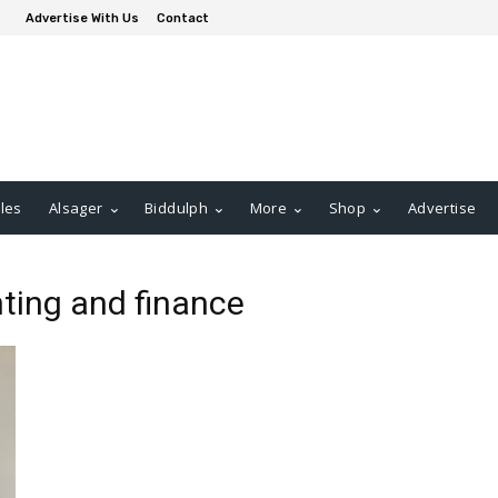
Advertise With Us
Contact
les
Alsager
Biddulph
More
Shop
Advertise
ting and finance