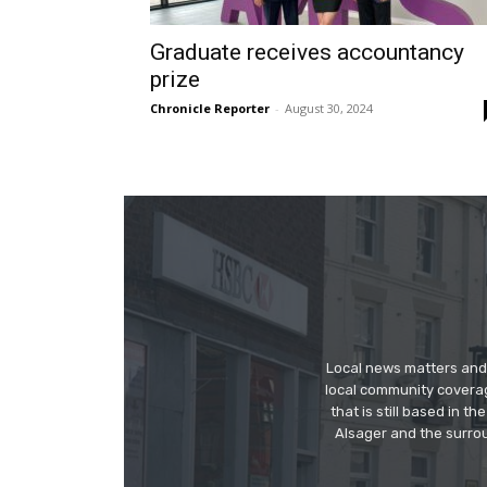
Graduate receives accountancy
prize
Chronicle Reporter
-
August 30, 2024
Local news matters and 
local community covera
that is still based in 
Alsager and the surrou