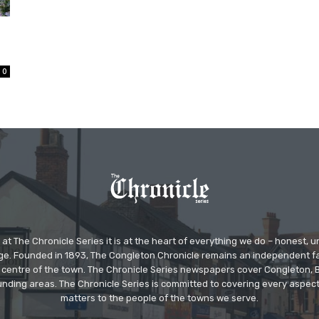
0
at The Chronicle Series it is at the heart of everything we do – honest,
ge. Founded in 1893, The Congleton Chronicle remains an independent
the centre of the town. The Chronicle Series newspapers cover Congleton
nding areas. The Chronicle Series is committed to covering every aspect
matters to the people of the towns we serve.