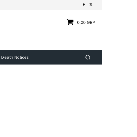
0,00 GBP
Death Notices