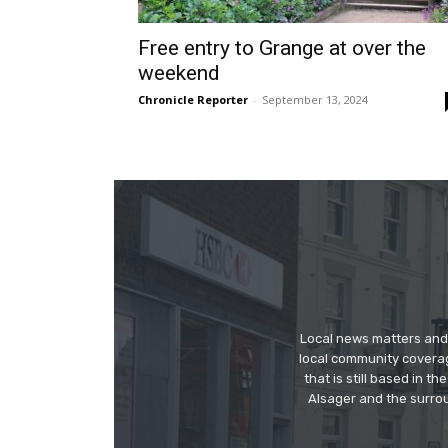
Free entry to Grange at over the
weekend
Chronicle Reporter
-
September 13, 2024
Local news matters and 
local community covera
that is still based in 
Alsager and the surrou