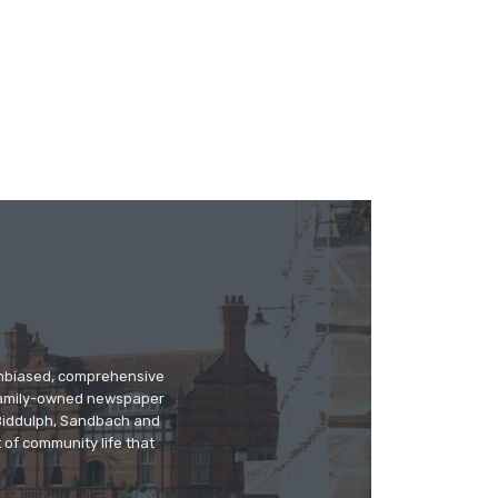
 unbiased, comprehensive
 family-owned newspaper
, Biddulph, Sandbach and
 of community life that