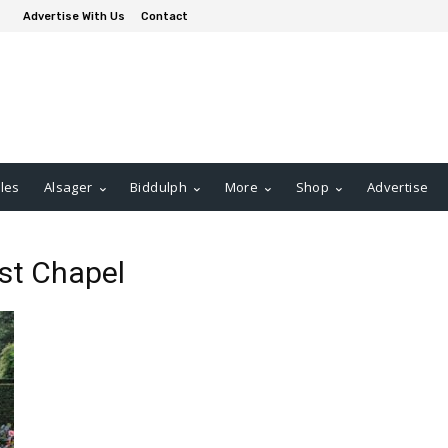
Advertise With Us
Contact
les
Alsager
Biddulph
More
Shop
Advertise
st Chapel