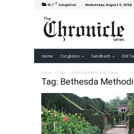
C
15.7
Congleton
Wednesday, August 5, 2026
Home
Congleton
Sandbach
Old Ta
Home
Tags
Bethesda Methodist Chapel
Tag: Bethesda Methodi