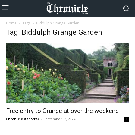
Home
Tags
Biddulph Grange Garden
Tag: Biddulph Grange Garden
Free entry to Grange at over the weekend
Chronicle Reporter
-
September 13, 2024
0