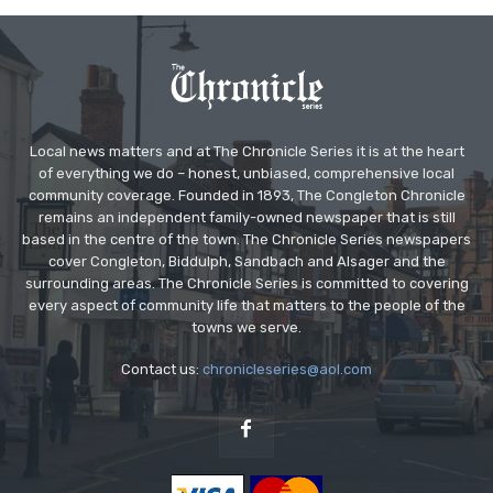
Local news matters and at The Chronicle Series it is at the heart
of everything we do – honest, unbiased, comprehensive local
community coverage. Founded in 1893, The Congleton Chronicle
remains an independent family-owned newspaper that is still
based in the centre of the town. The Chronicle Series newspapers
cover Congleton, Biddulph, Sandbach and Alsager and the
surrounding areas. The Chronicle Series is committed to covering
every aspect of community life that matters to the people of the
towns we serve.
Contact us:
chronicleseries@aol.com