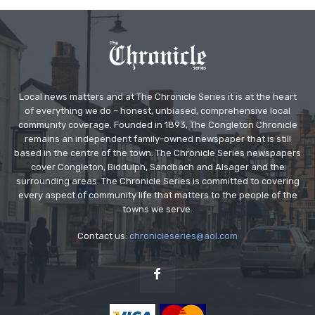
Local news matters and at The Chronicle Series it is at the heart
of everything we do – honest, unbiased, comprehensive local
community coverage. Founded in 1893, The Congleton Chronicle
remains an independent family-owned newspaper that is still
based in the centre of the town. The Chronicle Series newspapers
cover Congleton, Biddulph, Sandbach and Alsager and the
surrounding areas. The Chronicle Series is committed to covering
every aspect of community life that matters to the people of the
towns we serve.
Contact us:
chronicleseries@aol.com