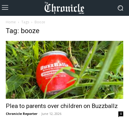
Home
Tags
Booze
Tag: booze
Plea to parents over children on Buzzballz
Chronicle Reporter
-
June 12, 2026
0