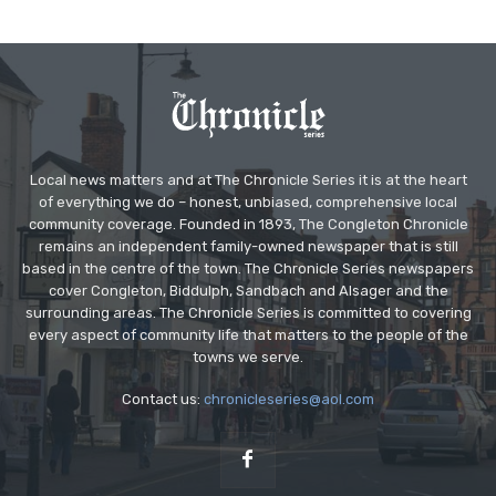
Local news matters and at The Chronicle Series it is at the heart
of everything we do – honest, unbiased, comprehensive local
community coverage. Founded in 1893, The Congleton Chronicle
remains an independent family-owned newspaper that is still
based in the centre of the town. The Chronicle Series newspapers
cover Congleton, Biddulph, Sandbach and Alsager and the
surrounding areas. The Chronicle Series is committed to covering
every aspect of community life that matters to the people of the
towns we serve.
Contact us:
chronicleseries@aol.com