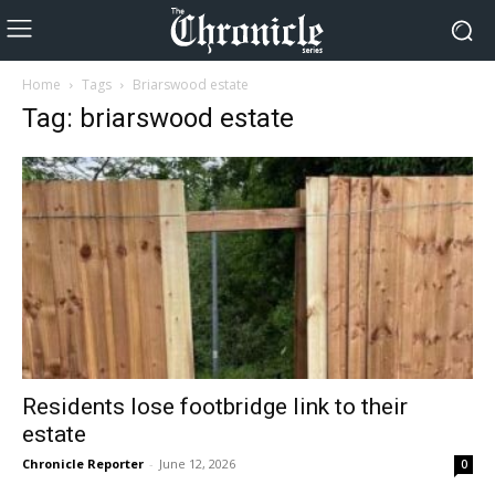
Home
Tags
Briarswood estate
Tag: briarswood estate
Residents lose footbridge link to their
estate
Chronicle Reporter
-
June 12, 2026
0