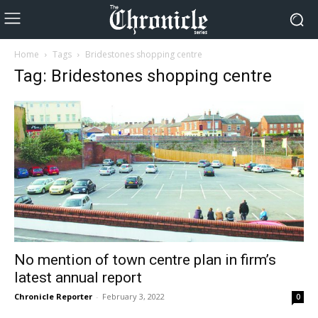
Home
Tags
Bridestones shopping centre
Tag: Bridestones shopping centre
No mention of town centre plan in firm’s
latest annual report
Chronicle Reporter
-
February 3, 2022
0