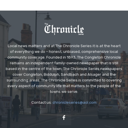
Local news matters and at The Chronicle Series it is at the heart
of everything we do – honest, unbiased, comprehensive local
community coverage. Founded in 1893, The Congleton Chronicle
remains an independent family-owned newspaper that is still
based in the centre of the town. The Chronicle Series newspapers
cover Congleton, Biddulph, Sandbach and Alsager and the
surrounding areas. The Chronicle Series is committed to covering
every aspect of community life that matters to the people of the
towns we serve.
Contact us:
chronicleseries@aol.com