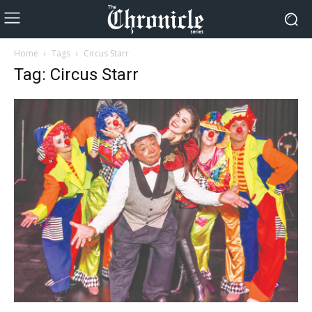
Home
Tags
Circus Starr
Tag: Circus Starr