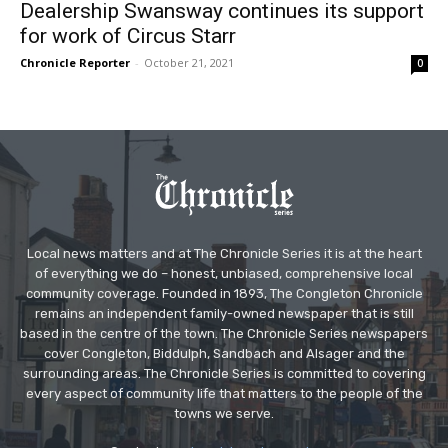
Dealership Swansway continues its support
for work of Circus Starr
Chronicle Reporter
-
October 21, 2021
0
Local news matters and at The Chronicle Series it is at the heart
of everything we do – honest, unbiased, comprehensive local
community coverage. Founded in 1893, The Congleton Chronicle
remains an independent family-owned newspaper that is still
based in the centre of the town. The Chronicle Series newspapers
cover Congleton, Biddulph, Sandbach and Alsager and the
surrounding areas. The Chronicle Series is committed to covering
every aspect of community life that matters to the people of the
towns we serve.