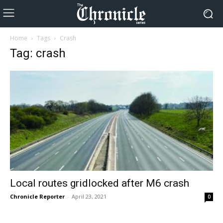
Home
Tags
Crash
Tag: crash
Local routes gridlocked after M6 crash
Chronicle Reporter
-
April 23, 2021
0