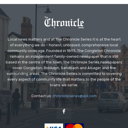
Local news matters and at The Chronicle Series it is at the heart
of everything we do – honest, unbiased, comprehensive local
community coverage. Founded in 1893, The Congleton Chronicle
remains an independent family-owned newspaper that is still
based in the centre of the town. The Chronicle Series newspapers
cover Congleton, Biddulph, Sandbach and Alsager and the
surrounding areas. The Chronicle Series is committed to covering
every aspect of community life that matters to the people of the
towns we serve.
Contact us:
chronicleseries@aol.com