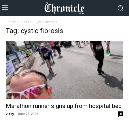
Home
Tags
Cystic fibrosis
Tag: cystic fibrosis
Marathon runner signs up from hospital bed
vicky
-
June 25, 2026
0