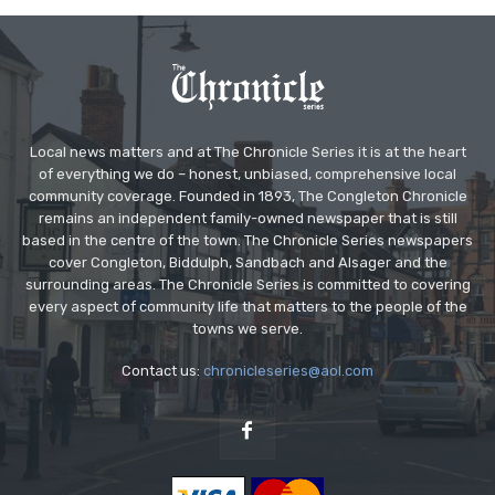
Local news matters and at The Chronicle Series it is at the heart
of everything we do – honest, unbiased, comprehensive local
community coverage. Founded in 1893, The Congleton Chronicle
remains an independent family-owned newspaper that is still
based in the centre of the town. The Chronicle Series newspapers
cover Congleton, Biddulph, Sandbach and Alsager and the
surrounding areas. The Chronicle Series is committed to covering
every aspect of community life that matters to the people of the
towns we serve.
Contact us:
chronicleseries@aol.com