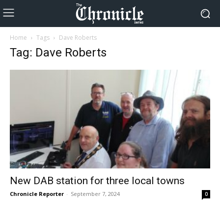
Home
Tags
Dave Roberts
Tag: Dave Roberts
New DAB station for three local towns
Chronicle Reporter
-
September 7, 2024
0