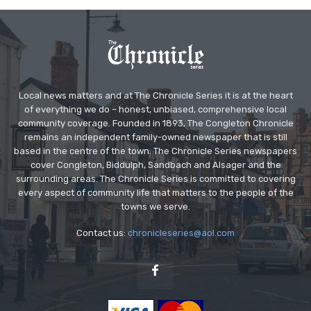
Local news matters and at The Chronicle Series it is at the heart
of everything we do – honest, unbiased, comprehensive local
community coverage. Founded in 1893, The Congleton Chronicle
remains an independent family-owned newspaper that is still
based in the centre of the town. The Chronicle Series newspapers
cover Congleton, Biddulph, Sandbach and Alsager and the
surrounding areas. The Chronicle Series is committed to covering
every aspect of community life that matters to the people of the
towns we serve.
Contact us:
chronicleseries@aol.com