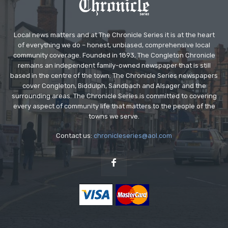
Local news matters and at The Chronicle Series it is at the heart
of everything we do – honest, unbiased, comprehensive local
community coverage. Founded in 1893, The Congleton Chronicle
remains an independent family-owned newspaper that is still
based in the centre of the town. The Chronicle Series newspapers
cover Congleton, Biddulph, Sandbach and Alsager and the
surrounding areas. The Chronicle Series is committed to covering
every aspect of community life that matters to the people of the
towns we serve.
Contact us:
chronicleseries@aol.com