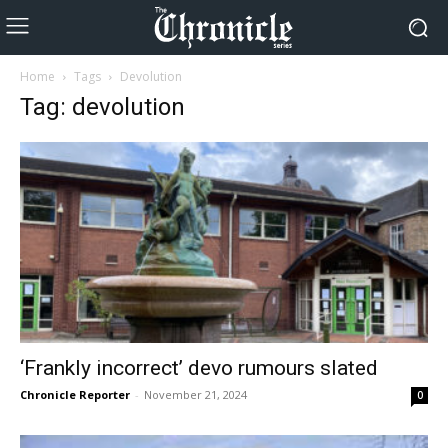
Home
Tags
Devolution
Tag: devolution
‘Frankly incorrect’ devo rumours slated
Chronicle Reporter
-
November 21, 2024
0