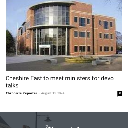
Cheshire East to meet ministers for devo
talks
Chronicle Reporter
-
August 30, 2024
0