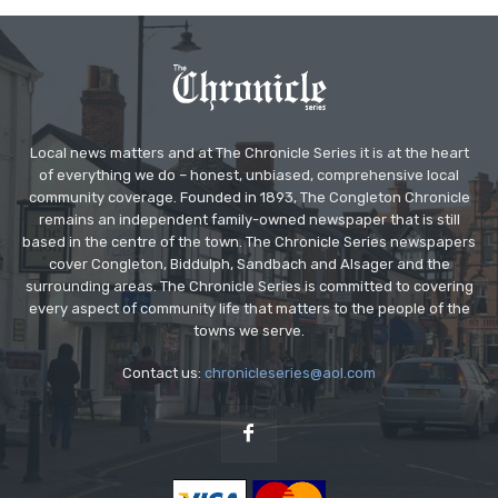
Local news matters and at The Chronicle Series it is at the heart
of everything we do – honest, unbiased, comprehensive local
community coverage. Founded in 1893, The Congleton Chronicle
remains an independent family-owned newspaper that is still
based in the centre of the town. The Chronicle Series newspapers
cover Congleton, Biddulph, Sandbach and Alsager and the
surrounding areas. The Chronicle Series is committed to covering
every aspect of community life that matters to the people of the
towns we serve.
Contact us:
chronicleseries@aol.com