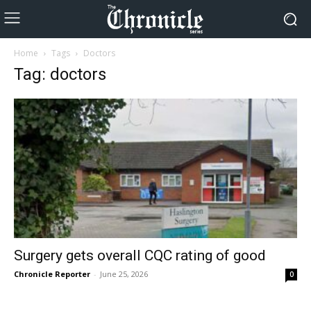
Home
Tags
Doctors
Tag: doctors
Surgery gets overall CQC rating of good
Chronicle Reporter
-
June 25, 2026
0