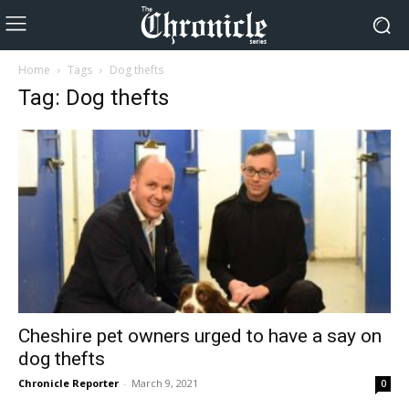
Home
Tags
Dog thefts
Tag: Dog thefts
Cheshire pet owners urged to have a say on
dog thefts
Chronicle Reporter
-
March 9, 2021
0