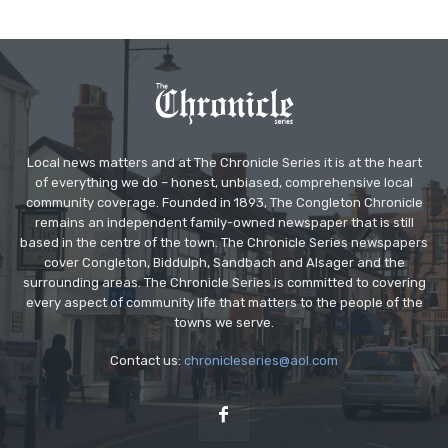
Local news matters and at The Chronicle Series it is at the heart
of everything we do – honest, unbiased, comprehensive local
community coverage. Founded in 1893, The Congleton Chronicle
remains an independent family-owned newspaper that is still
based in the centre of the town. The Chronicle Series newspapers
cover Congleton, Biddulph, Sandbach and Alsager and the
surrounding areas. The Chronicle Series is committed to covering
every aspect of community life that matters to the people of the
towns we serve.
Contact us:
chronicleseries@aol.com