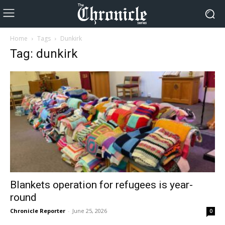
Home
Tags
Dunkirk
Tag: dunkirk
Blankets operation for refugees is year-
round
Chronicle Reporter
-
June 25, 2026
0