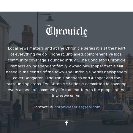
Local news matters and at The Chronicle Series it is at the heart
of everything we do – honest, unbiased, comprehensive local
community coverage. Founded in 1893, The Congleton Chronicle
remains an independent family-owned newspaper that is still
based in the centre of the town. The Chronicle Series newspapers
cover Congleton, Biddulph, Sandbach and Alsager and the
surrounding areas. The Chronicle Series is committed to covering
every aspect of community life that matters to the people of the
towns we serve.
Contact us:
chronicleseries@aol.com