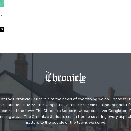
t
0
at The Chronicle Series it is at the heart of everything we do – honest,
ge. Founded in 1893, The Congleton Chronicle remains an independent
the centre of the town. The Chronicle Series newspapers cover Congleton
nding areas. The Chronicle Series is committed to covering every aspect
matters to the people of the towns we serve.