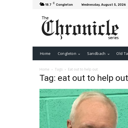
C
18.7
Congleton
Wednesday, August 5, 2026
Home
Congleton
Sandbach
Old Ta
Home
Tags
Eat out to help out
Tag: eat out to help ou