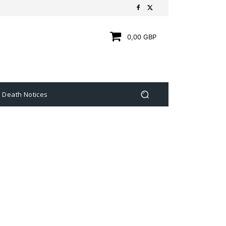
0,00 GBP
Death Notices