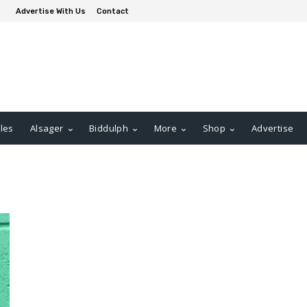
Advertise With Us
Contact
les
Alsager
Biddulph
More
Shop
Advertise
t