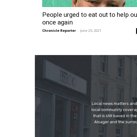
People urged to eat out to help ou
once again
Chronicle Reporter
-
June 25, 2021
Local news matters and 
local community covera
that is still based in 
Alsager and the surrou