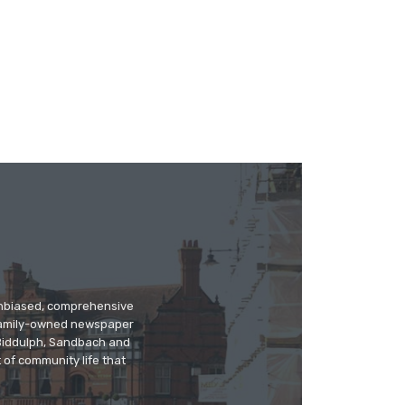
 unbiased, comprehensive
 family-owned newspaper
, Biddulph, Sandbach and
 of community life that